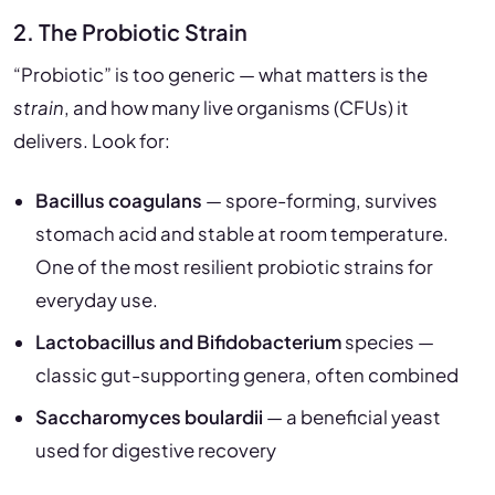
2. The Probiotic Strain
“Probiotic” is too generic — what matters is the
strain
, and how many live organisms (CFUs) it
delivers. Look for:
Bacillus coagulans
— spore-forming, survives
stomach acid and stable at room temperature.
One of the most resilient probiotic strains for
everyday use.
Lactobacillus and Bifidobacterium
species —
classic gut-supporting genera, often combined
Saccharomyces boulardii
— a beneficial yeast
used for digestive recovery