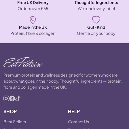
Free UK Delivery
Thoughtful Ingredients
Orders over £65
We read every label
Made in the UK
Gut-Kind
Protein, fibre & collagen
Gentle on your body
Premium protein and wellness designed for women who care
about what goes in their body. Thoughtful ingredients — protein,
fibre and collagen made in the UK.
SHOP
HELP
Best Sellers
Contact Us