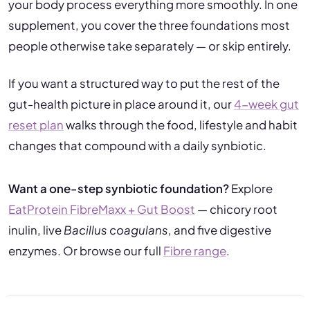
your body process everything more smoothly. In one
supplement, you cover the three foundations most
people otherwise take separately — or skip entirely.
If you want a structured way to put the rest of the
gut-health picture in place around it, our
4-week gut
reset plan
walks through the food, lifestyle and habit
changes that compound with a daily synbiotic.
Want a one-step synbiotic foundation?
Explore
EatProtein FibreMaxx + Gut Boost
— chicory root
inulin, live
Bacillus coagulans
, and five digestive
enzymes. Or browse our full
Fibre range
.