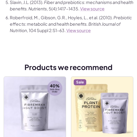
Slavin, J.L. (2013).
Fiber and prebiotics: mechanisms and health
benefits.
Nutrients
, 5(4):1417–1435.
View source
Roberfroid, M., Gibson, G.R., Hoyles, L., et al. (2010).
Prebiotic
effects: metabolic and health benefits.
British Journal of
Nutrition
, 104 Suppl 2:S1–63.
View source
Products we recommend
Sale