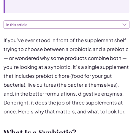
In this article
If you’ve ever stood in front of the supplement shelf
trying to choose between a probiotic and a prebiotic
— or wondered why some products combine both —
you’re looking at a synbiotic. It’s a single supplement
that includes prebiotic fibre (food for your gut
bacteria), live cultures (the bacteria themselves),
and, in the better formulations, digestive enzymes.
Done right, it does the job of three supplements at
once. Here’s why that matters, and what to look for.
What Is a Synbiotic?