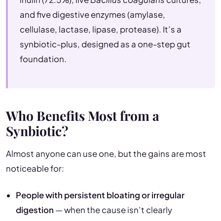
and five digestive enzymes (amylase,
cellulase, lactase, lipase, protease). It’s a
synbiotic-plus, designed as a one-step gut
foundation.
Who Benefits Most from a
Synbiotic?
Almost anyone can use one, but the gains are most
noticeable for:
People with persistent bloating or irregular
digestion
— when the cause isn’t clearly