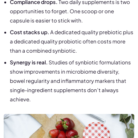
Compliance drops.
Two daily supplements is two
opportunities to forget. One scoop or one
capsule is easier to stick with.
Cost stacks up.
A dedicated quality prebiotic plus
a dedicated quality probiotic often costs more
than a combined synbiotic.
Synergy is real.
Studies of synbiotic formulations
show improvements in microbiome diversity,
bowel regularity and inflammatory markers that
single-ingredient supplements don’t always
achieve.