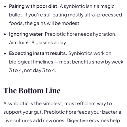
Pairing with poor diet.
A synbiotic isn’t a magic
bullet. If you’re still eating mostly ultra-processed
foods, the gains will be modest.
Ignoring water.
Prebiotic fibre needs hydration.
Aim for 6–8 glasses a day.
Expecting instant results.
Synbiotics work on
biological timelines — most benefits show by week
3 to 4, not day 3 to 4.
The Bottom Line
A synbiotic is the simplest, most efficient way to
support your gut. Prebiotic fibre feeds your bacteria.
Live cultures add new ones. Digestive enzymes help