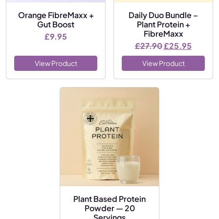
Orange FibreMaxx +
Daily Duo Bundle –
Gut Boost
Plant Protein +
FibreMaxx
£
9.95
Original price
Current
£
27.90
£
25.95
View Product
View Product
Plant Based Protein
Powder — 20
Servings