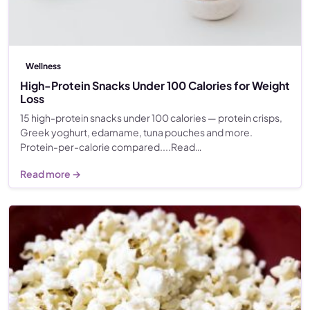
Wellness
High-Protein Snacks Under 100 Calories for Weight
Loss
15 high-protein snacks under 100 calories — protein crisps,
Greek yoghurt, edamame, tuna pouches and more.
Protein-per-calorie compared....Read…
Read more →