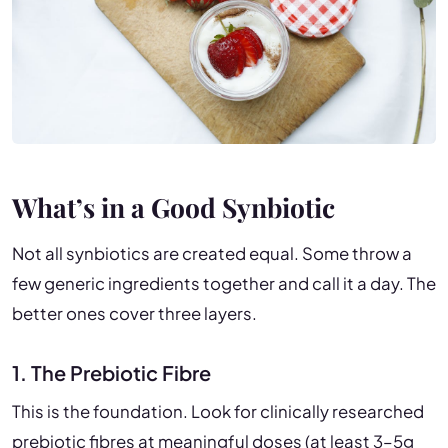
What’s in a Good Synbiotic
Not all synbiotics are created equal. Some throw a
few generic ingredients together and call it a day. The
better ones cover three layers.
1. The Prebiotic Fibre
This is the foundation. Look for clinically researched
prebiotic fibres at meaningful doses (at least 3–5g