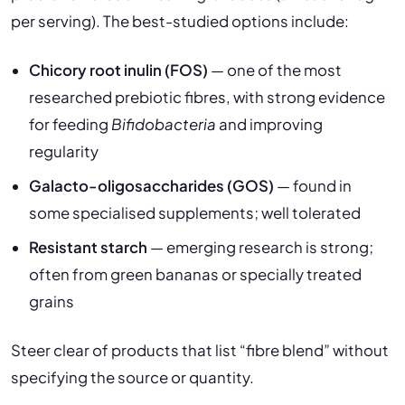
per serving). The best-studied options include:
Chicory root inulin (FOS)
— one of the most
researched prebiotic fibres, with strong evidence
for feeding
Bifidobacteria
and improving
regularity
Galacto-oligosaccharides (GOS)
— found in
some specialised supplements; well tolerated
Resistant starch
— emerging research is strong;
often from green bananas or specially treated
grains
Steer clear of products that list “fibre blend” without
specifying the source or quantity.