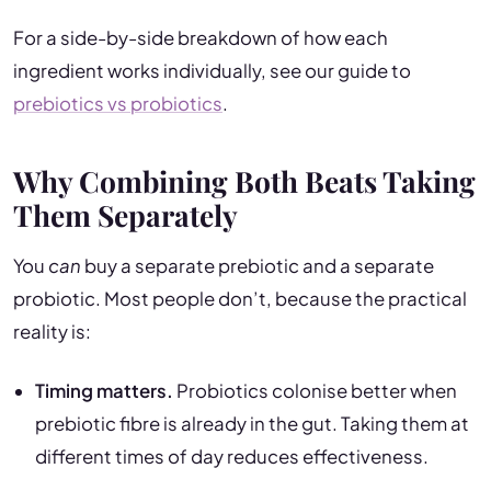
For a side-by-side breakdown of how each
ingredient works individually, see our guide to
prebiotics vs probiotics
.
Why Combining Both Beats Taking
Them Separately
You
can
buy a separate prebiotic and a separate
probiotic. Most people don’t, because the practical
reality is:
Timing matters.
Probiotics colonise better when
prebiotic fibre is already in the gut. Taking them at
different times of day reduces effectiveness.