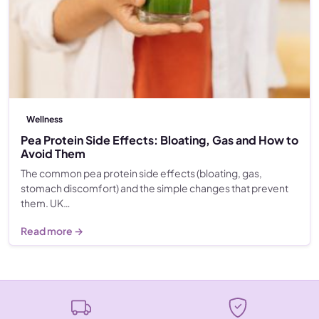
Wellness
Pea Protein Side Effects: Bloating, Gas and How to
Avoid Them
The common pea protein side effects (bloating, gas,
stomach discomfort) and the simple changes that prevent
them. UK…
Read more →