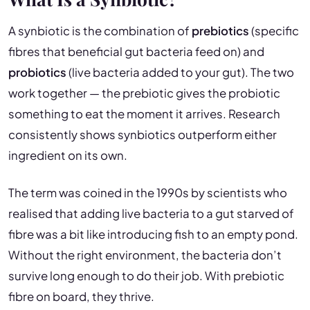
A synbiotic is the combination of
prebiotics
(specific
fibres that beneficial gut bacteria feed on) and
probiotics
(live bacteria added to your gut). The two
work together — the prebiotic gives the probiotic
something to eat the moment it arrives. Research
consistently shows synbiotics outperform either
ingredient on its own.
The term was coined in the 1990s by scientists who
realised that adding live bacteria to a gut starved of
fibre was a bit like introducing fish to an empty pond.
Without the right environment, the bacteria don’t
survive long enough to do their job. With prebiotic
fibre on board, they thrive.