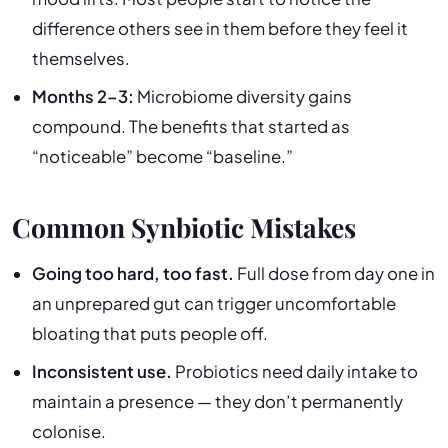
difference others see in them before they feel it
themselves.
Months 2–3:
Microbiome diversity gains
compound. The benefits that started as
“noticeable” become “baseline.”
Common Synbiotic Mistakes
Going too hard, too fast.
Full dose from day one in
an unprepared gut can trigger uncomfortable
bloating that puts people off.
Inconsistent use.
Probiotics need daily intake to
maintain a presence — they don’t permanently
colonise.