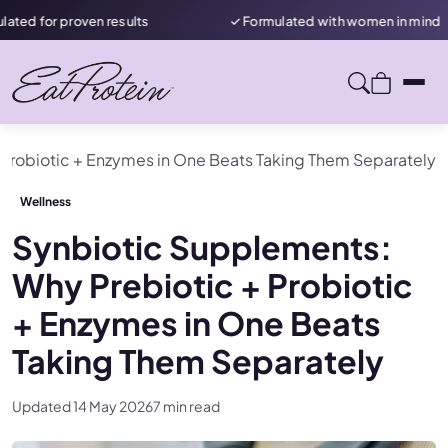
oven results
✓ Formulated with women in mind
★
Probiotic + Enzymes in One Beats Taking Them Separately
Wellness
Synbiotic Supplements:
Why Prebiotic + Probiotic
+ Enzymes in One Beats
Taking Them Separately
Updated 14 May 2026
7 min read