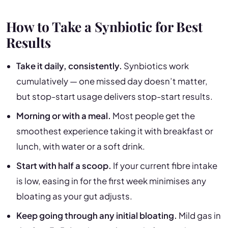
How to Take a Synbiotic for Best
Results
Take it daily, consistently.
Synbiotics work
cumulatively — one missed day doesn’t matter,
but stop-start usage delivers stop-start results.
Morning or with a meal.
Most people get the
smoothest experience taking it with breakfast or
lunch, with water or a soft drink.
Start with half a scoop.
If your current fibre intake
is low, easing in for the first week minimises any
bloating as your gut adjusts.
Keep going through any initial bloating.
Mild gas in