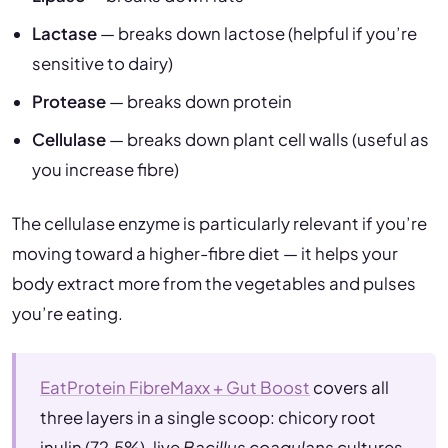
Lactase
— breaks down lactose (helpful if you’re
sensitive to dairy)
Protease
— breaks down protein
Cellulase
— breaks down plant cell walls (useful as
you increase fibre)
The cellulase enzyme is particularly relevant if you’re
moving toward a higher-fibre diet — it helps your
body extract more from the vegetables and pulses
you’re eating.
EatProtein FibreMaxx + Gut Boost
covers all
three layers in a single scoop: chicory root
inulin (72.5%), live
Bacillus coagulans
cultures,