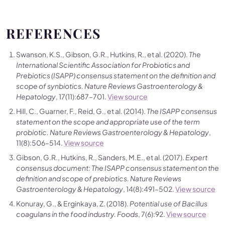
REFERENCES
Swanson, K.S., Gibson, G.R., Hutkins, R., et al. (2020).
The
International Scientific Association for Probiotics and
Prebiotics (ISAPP) consensus statement on the definition and
scope of synbiotics.
Nature Reviews Gastroenterology &
Hepatology
, 17(11):687–701.
View source
Hill, C., Guarner, F., Reid, G., et al. (2014).
The ISAPP consensus
statement on the scope and appropriate use of the term
probiotic.
Nature Reviews Gastroenterology & Hepatology
,
11(8):506–514.
View source
Gibson, G.R., Hutkins, R., Sanders, M.E., et al. (2017).
Expert
consensus document: The ISAPP consensus statement on the
definition and scope of prebiotics.
Nature Reviews
Gastroenterology & Hepatology
, 14(8):491–502.
View source
Konuray, G., & Erginkaya, Z. (2018).
Potential use of Bacillus
coagulans in the food industry.
Foods
, 7(6):92.
View source