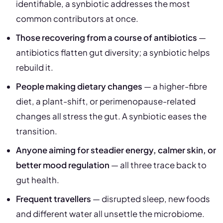
identifiable, a synbiotic addresses the most
common contributors at once.
Those recovering from a course of antibiotics
—
antibiotics flatten gut diversity; a synbiotic helps
rebuild it.
People making dietary changes
— a higher-fibre
diet, a plant-shift, or perimenopause-related
changes all stress the gut. A synbiotic eases the
transition.
Anyone aiming for steadier energy, calmer skin, or
better mood regulation
— all three trace back to
gut health.
Frequent travellers
— disrupted sleep, new foods
and different water all unsettle the microbiome.