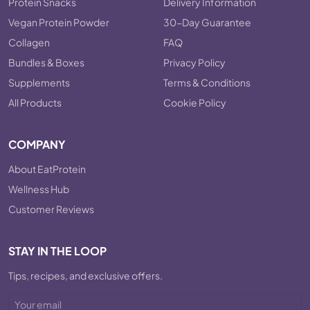
Protein Snacks
Delivery Information
Vegan Protein Powder
30-Day Guarantee
Collagen
FAQ
Bundles & Boxes
Privacy Policy
Supplements
Terms & Conditions
All Products
Cookie Policy
COMPANY
About EatProtein
Wellness Hub
Customer Reviews
STAY IN THE LOOP
Tips, recipes, and exclusive offers.