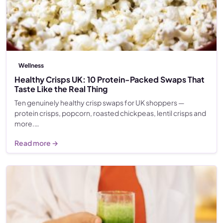
Wellness
Healthy Crisps UK: 10 Protein-Packed Swaps That
Taste Like the Real Thing
Ten genuinely healthy crisp swaps for UK shoppers —
protein crisps, popcorn, roasted chickpeas, lentil crisps and
more.…
Read more →