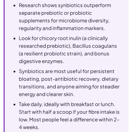
Research shows synbiotics outperform
separate prebiotic or probiotic
supplements for microbiome diversity,
regularity and inflammation markers.
Look for chicory root inulin (a clinically
researched prebiotic), Bacillus coagulans
(a resilient probiotic strain), and bonus
digestive enzymes.
Synbiotics are most useful for persistent
bloating, post-antibiotic recovery, dietary
transitions, and anyone aiming for steadier
energy and clearer skin.
Take daily, ideally with breakfast or lunch.
Start with half a scoop if your fibre intake is
low. Most people feel a difference within 2–
4 weeks.