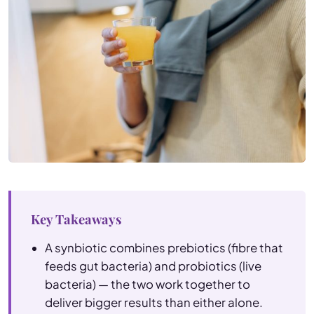
Key Takeaways
A synbiotic combines prebiotics (fibre that
feeds gut bacteria) and probiotics (live
bacteria) — the two work together to
deliver bigger results than either alone.