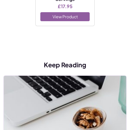
£
17.95
View Product
Keep Reading