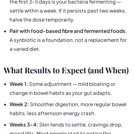
the first 3–5 days is your bacteria fermenting —
settle within a week. If it persists past two weeks,
halve the dose temporarily.
Pair with food-based fibre and fermented foods.
A synbiotic is a foundation, not a replacement for
a varied diet.
What Results to Expect (and When)
Week 1:
Some adjustment — mild bloating or
change in bowel habits as your gut adapts.
Week 2:
Smoother digestion, more regular bowel
habits, less afternoon energy crash.
Weeks 3–4:
Skin tends to settle, cravings drop,
mood lifts. Most people start to notice the