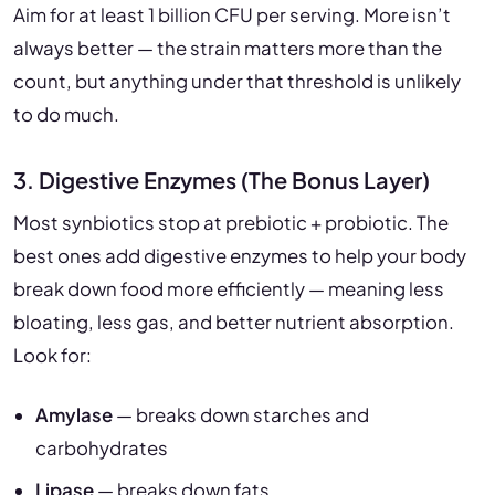
Aim for at least 1 billion CFU per serving. More isn’t
always better — the strain matters more than the
count, but anything under that threshold is unlikely
to do much.
3. Digestive Enzymes (The Bonus Layer)
Most synbiotics stop at prebiotic + probiotic. The
best ones add digestive enzymes to help your body
break down food more efficiently — meaning less
bloating, less gas, and better nutrient absorption.
Look for:
Amylase
— breaks down starches and
carbohydrates
Lipase
— breaks down fats