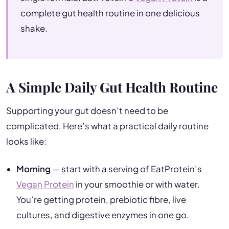
complete gut health routine in one delicious
shake.
A Simple Daily Gut Health Routine
Supporting your gut doesn’t need to be
complicated. Here’s what a practical daily routine
looks like:
Morning
— start with a serving of EatProtein’s
Vegan Protein
in your smoothie or with water.
You’re getting protein, prebiotic fibre, live
cultures, and digestive enzymes in one go.