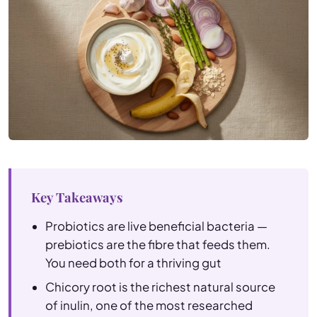
Key Takeaways
Probiotics are live beneficial bacteria —
prebiotics are the fibre that feeds them.
You need both for a thriving gut
Chicory root is the richest natural source
of inulin, one of the most researched