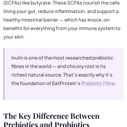
(SCFAs) like butyrate. These SCFAs nourish the cells
lining your gut, reduce inflammation, and support a
healthy intestinal barrier — which has knock-on
benefits for everything from your immune system to
your skin.
Inulin is one of the most researched prebiotic
fibres in the world — and chicory root is its
richest natural source. That’s exactly why it’s
the foundation of EatProtein’s
Prebiotic Fibre
.
The Key Difference Between
Prebiotics and Probiotics