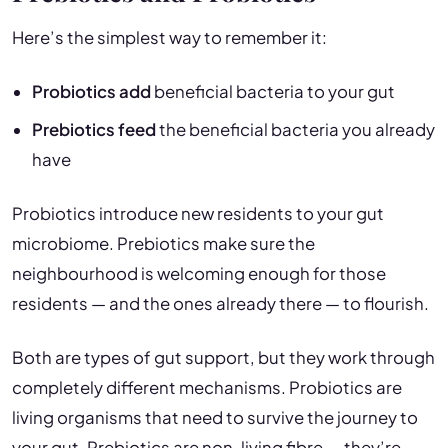
Here’s the simplest way to remember it:
Probiotics add
beneficial bacteria to your gut
Prebiotics feed
the beneficial bacteria you already
have
Probiotics introduce new residents to your gut
microbiome. Prebiotics make sure the
neighbourhood is welcoming enough for those
residents — and the ones already there — to flourish.
Both are types of gut support, but they work through
completely different mechanisms. Probiotics are
living organisms that need to survive the journey to
your gut. Prebiotics are non-living fibre — they’re