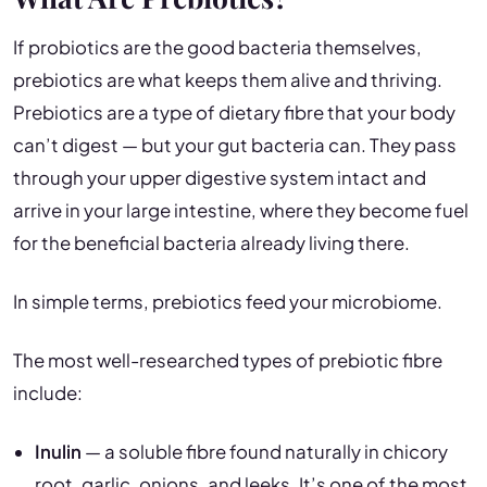
If probiotics are the good bacteria themselves,
prebiotics are what keeps them alive and thriving.
Prebiotics are a type of dietary fibre that your body
can’t digest — but your gut bacteria can. They pass
through your upper digestive system intact and
arrive in your large intestine, where they become fuel
for the beneficial bacteria already living there.
In simple terms, prebiotics feed your microbiome.
The most well-researched types of prebiotic fibre
include:
Inulin
— a soluble fibre found naturally in chicory
root, garlic, onions, and leeks. It’s one of the most