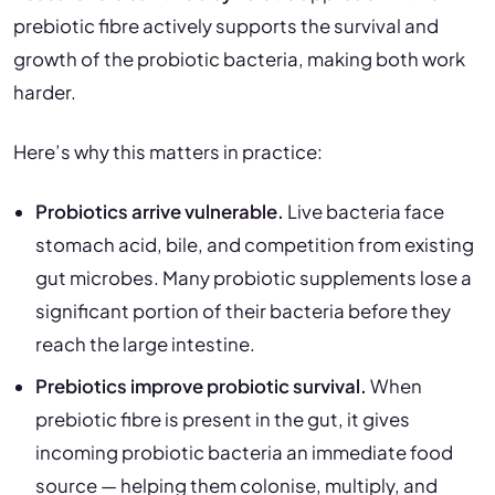
prebiotic fibre actively supports the survival and
growth of the probiotic bacteria, making both work
harder.
Here’s why this matters in practice:
Probiotics arrive vulnerable.
Live bacteria face
stomach acid, bile, and competition from existing
gut microbes. Many probiotic supplements lose a
significant portion of their bacteria before they
reach the large intestine.
Prebiotics improve probiotic survival.
When
prebiotic fibre is present in the gut, it gives
incoming probiotic bacteria an immediate food
source — helping them colonise, multiply, and