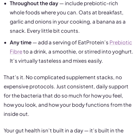
Throughout the day
— include prebiotic-rich
whole foods where you can. Oats at breakfast,
garlic and onions in your cooking, a banana as a
snack. Every little bit counts.
Any time
— add a serving of EatProtein’s
Prebiotic
Fibre
to a drink, a smoothie, or stirred into yoghurt.
It’s virtually tasteless and mixes easily.
That’s it. No complicated supplement stacks, no
expensive protocols. Just consistent, daily support
for the bacteria that do so much for how you feel,
how you look, and how your body functions from the
inside out.
Your gut health isn’t built in a day — it’s built in the