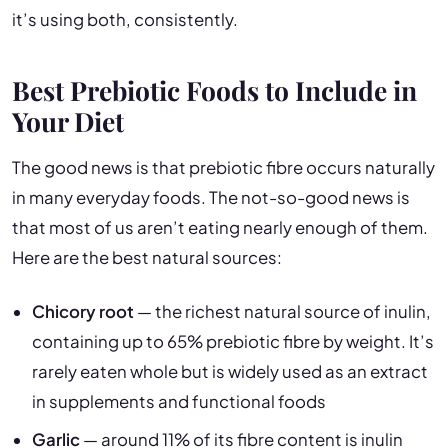
it’s using both, consistently.
Best Prebiotic Foods to Include in
Your Diet
The good news is that prebiotic fibre occurs naturally
in many everyday foods. The not-so-good news is
that most of us aren’t eating nearly enough of them.
Here are the best natural sources:
Chicory root
— the richest natural source of inulin,
containing up to 65% prebiotic fibre by weight. It’s
rarely eaten whole but is widely used as an extract
in supplements and functional foods
Garlic
— around 11% of its fibre content is inulin