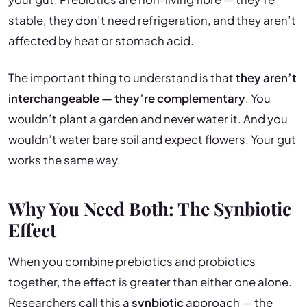
stable, they don’t need refrigeration, and they aren’t
affected by heat or stomach acid.
The important thing to understand is that
they aren’t
interchangeable — they’re complementary
. You
wouldn’t plant a garden and never water it. And you
wouldn’t water bare soil and expect flowers. Your gut
works the same way.
Why You Need Both: The Synbiotic
Effect
When you combine prebiotics and probiotics
together, the effect is greater than either one alone.
Researchers call this a
synbiotic
approach — the