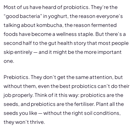
Most of us have heard of probiotics. They’re the
“good bacteria” in yoghurt, the reason everyone’s
talking about kombucha, the reason fermented
foods have become a wellness staple. But there’s a
second half to the gut health story that most people
skip entirely — and it might be the more important
one.
Prebiotics. They don’t get the same attention, but
without them, even the best probiotics can’t do their
job properly. Think of it this way: probiotics are the
seeds, and prebiotics are the fertiliser. Plant all the
seeds you like — without the right soil conditions,
they won’t thrive.