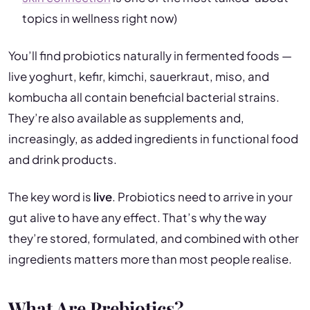
topics in wellness right now)
You’ll find probiotics naturally in fermented foods —
live yoghurt, kefir, kimchi, sauerkraut, miso, and
kombucha all contain beneficial bacterial strains.
They’re also available as supplements and,
increasingly, as added ingredients in functional food
and drink products.
The key word is
live
. Probiotics need to arrive in your
gut alive to have any effect. That’s why the way
they’re stored, formulated, and combined with other
ingredients matters more than most people realise.
What Are Prebiotics?