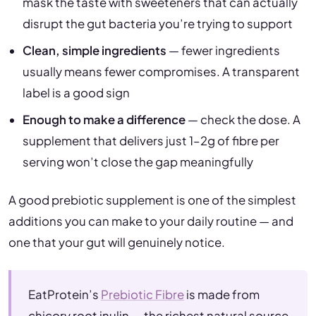
mask the taste with sweeteners that can actually
disrupt the gut bacteria you’re trying to support
Clean, simple ingredients
— fewer ingredients
usually means fewer compromises. A transparent
label is a good sign
Enough to make a difference
— check the dose. A
supplement that delivers just 1–2g of fibre per
serving won’t close the gap meaningfully
A good prebiotic supplement is one of the simplest
additions you can make to your daily routine — and
one that your gut will genuinely notice.
EatProtein’s
Prebiotic Fibre
is made from
chicory root inulin — the richest natural source