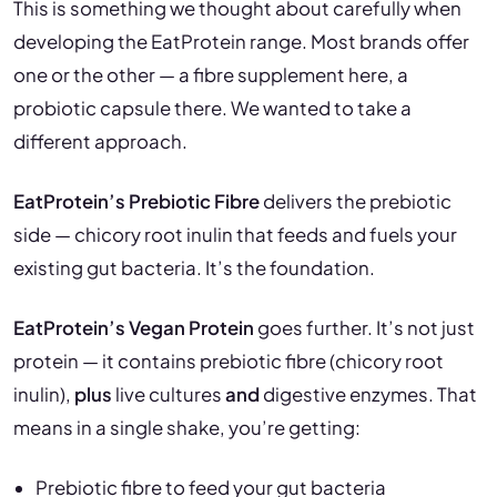
This is something we thought about carefully when
developing the EatProtein range. Most brands offer
one or the other — a fibre supplement here, a
probiotic capsule there. We wanted to take a
different approach.
EatProtein’s Prebiotic Fibre
delivers the prebiotic
side — chicory root inulin that feeds and fuels your
existing gut bacteria. It’s the foundation.
EatProtein’s Vegan Protein
goes further. It’s not just
protein — it contains prebiotic fibre (chicory root
inulin),
plus
live cultures
and
digestive enzymes. That
means in a single shake, you’re getting:
Prebiotic fibre to feed your gut bacteria