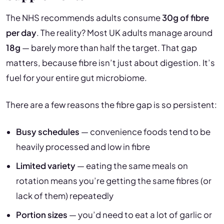
The NHS recommends adults consume
30g of fibre
per day
. The reality? Most UK adults manage around
18g
— barely more than half the target. That gap
matters, because fibre isn’t just about digestion. It’s
fuel for your entire gut microbiome.
There are a few reasons the fibre gap is so persistent:
Busy schedules
— convenience foods tend to be
heavily processed and low in fibre
Limited variety
— eating the same meals on
rotation means you’re getting the same fibres (or
lack of them) repeatedly
Portion sizes
— you’d need to eat a lot of garlic or