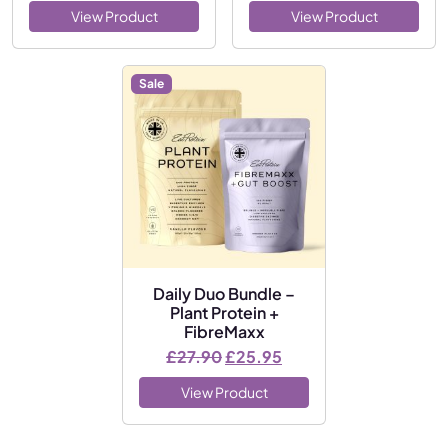
View Product
View Product
Sale
Daily Duo Bundle –
Plant Protein +
FibreMaxx
Original price was: £27.90.
Current price is: £25
£
27.90
£
25.95
View Product