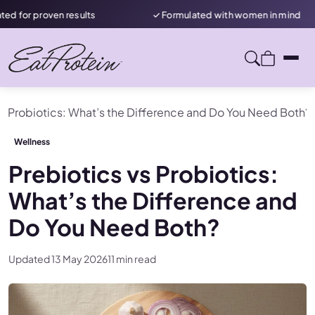
en results
✓ Formulated with women in mind
★ R
vs Probiotics: What’s the Difference and Do You Need Both?
Wellness
Prebiotics vs Probiotics:
What’s the Difference and
Do You Need Both?
Updated 13 May 2026
11 min read