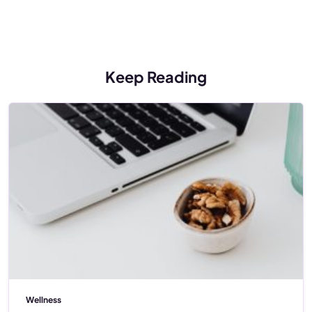
Keep Reading
Wellness