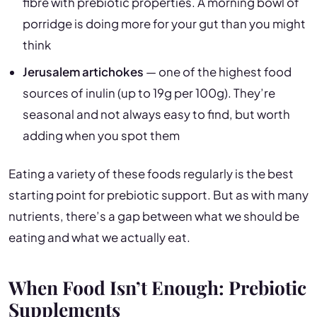
fibre with prebiotic properties. A morning bowl of
porridge is doing more for your gut than you might
think
Jerusalem artichokes
— one of the highest food
sources of inulin (up to 19g per 100g). They’re
seasonal and not always easy to find, but worth
adding when you spot them
Eating a variety of these foods regularly is the best
starting point for prebiotic support. But as with many
nutrients, there’s a gap between what we should be
eating and what we actually eat.
When Food Isn’t Enough: Prebiotic
Supplements