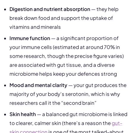
Digestion and nutrient absorption
— they help
break down food and support the uptake of
vitamins and minerals
Immune function
— a significant proportion of
your immune cells (estimated at around 70% in
some research, though the precise figure varies)
are associated with gut tissue, and a diverse
microbiome helps keep your defences strong
Mood and mental clarity
— your gut produces the
majority of your body’s serotonin, which is why
researchers call it the “second brain”
Skin health
— a balanced gut microbiome is linked
to clearer, calmer skin (there’s a reason the
gut-
skin connection
is one of the most talked-about