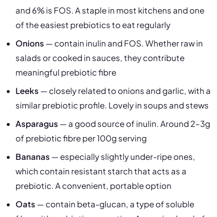
and 6% is FOS. A staple in most kitchens and one
of the easiest prebiotics to eat regularly
Onions
— contain inulin and FOS. Whether raw in
salads or cooked in sauces, they contribute
meaningful prebiotic fibre
Leeks
— closely related to onions and garlic, with a
similar prebiotic profile. Lovely in soups and stews
Asparagus
— a good source of inulin. Around 2–3g
of prebiotic fibre per 100g serving
Bananas
— especially slightly under-ripe ones,
which contain resistant starch that acts as a
prebiotic. A convenient, portable option
Oats
— contain beta-glucan, a type of soluble