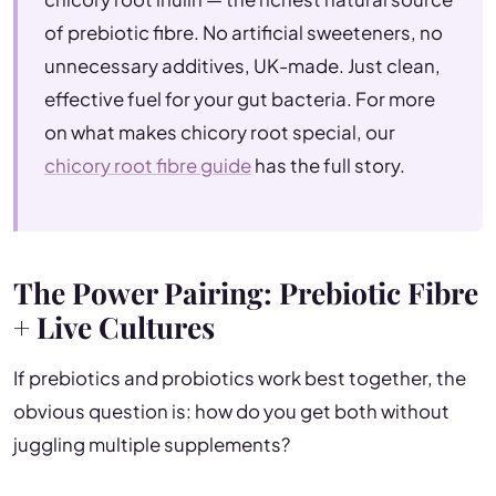
of prebiotic fibre. No artificial sweeteners, no
unnecessary additives, UK-made. Just clean,
effective fuel for your gut bacteria. For more
on what makes chicory root special, our
chicory root fibre guide
has the full story.
The Power Pairing: Prebiotic Fibre
+ Live Cultures
If prebiotics and probiotics work best together, the
obvious question is: how do you get both without
juggling multiple supplements?