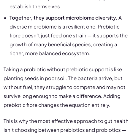
establish themselves.
Together, they support microbiome diversity.
A
diverse microbiome is a resilient one. Prebiotic
fibre doesn’t just feed one strain — it supports the
growth of many beneficial species, creating a
richer, more balanced ecosystem.
Taking a probiotic without prebiotic support is like
planting seeds in poor soil. The bacteria arrive, but
without fuel, they struggle to compete and may not
survive long enough to make a difference. Adding
prebiotic fibre changes the equation entirely.
This is why the most effective approach to gut health
isn’t choosing between prebiotics and probiotics —