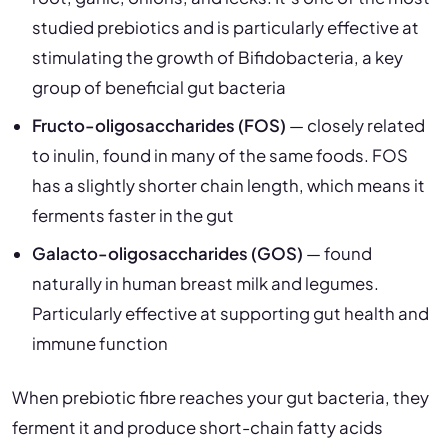
studied prebiotics and is particularly effective at
stimulating the growth of Bifidobacteria, a key
group of beneficial gut bacteria
Fructo-oligosaccharides (FOS)
— closely related
to inulin, found in many of the same foods. FOS
has a slightly shorter chain length, which means it
ferments faster in the gut
Galacto-oligosaccharides (GOS)
— found
naturally in human breast milk and legumes.
Particularly effective at supporting gut health and
immune function
When prebiotic fibre reaches your gut bacteria, they
ferment it and produce short-chain fatty acids