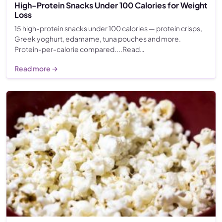
High-Protein Snacks Under 100 Calories for Weight
Loss
15 high-protein snacks under 100 calories — protein crisps,
Greek yoghurt, edamame, tuna pouches and more.
Protein-per-calorie compared....Read…
Read more →