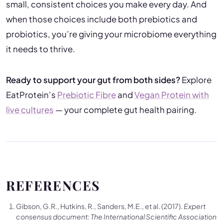
small, consistent choices you make every day. And
when those choices include both prebiotics and
probiotics, you’re giving your microbiome everything
it needs to thrive.
Ready to support your gut from both sides?
Explore
EatProtein’s
Prebiotic Fibre
and
Vegan Protein with
live cultures
— your complete gut health pairing.
REFERENCES
Gibson, G.R., Hutkins, R., Sanders, M.E., et al. (2017).
Expert
consensus document: The International Scientific Association