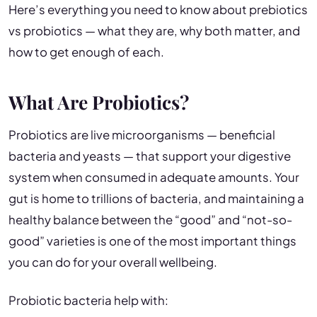
Here’s everything you need to know about prebiotics
vs probiotics — what they are, why both matter, and
how to get enough of each.
What Are Probiotics?
Probiotics are live microorganisms — beneficial
bacteria and yeasts — that support your digestive
system when consumed in adequate amounts. Your
gut is home to trillions of bacteria, and maintaining a
healthy balance between the “good” and “not-so-
good” varieties is one of the most important things
you can do for your overall wellbeing.
Probiotic bacteria help with: