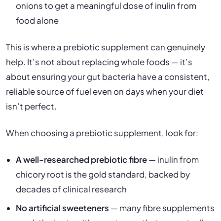
onions to get a meaningful dose of inulin from
food alone
This is where a prebiotic supplement can genuinely
help. It’s not about replacing whole foods — it’s
about ensuring your gut bacteria have a consistent,
reliable source of fuel even on days when your diet
isn’t perfect.
When choosing a prebiotic supplement, look for:
A well-researched prebiotic fibre
— inulin from
chicory root is the gold standard, backed by
decades of clinical research
No artificial sweeteners
— many fibre supplements