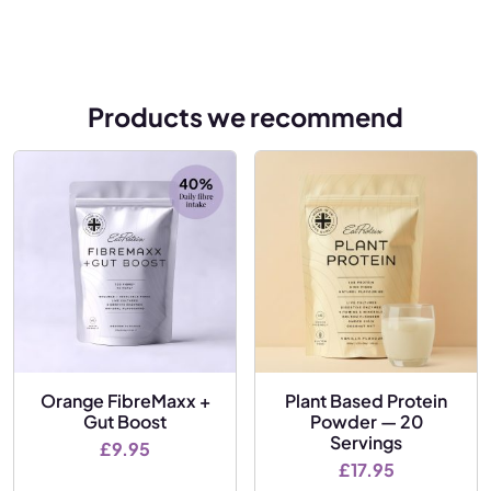
Products we recommend
Orange FibreMaxx +
Plant Based Protein
Gut Boost
Powder — 20
Servings
£
9.95
£
17.95