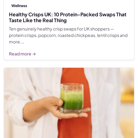
Wellness
Healthy Crisps UK: 10 Protein-Packed Swaps That
Taste Like the Real Thing
Ten genuinely healthy crisp swaps for UK shoppers —
protein crisps, popcorn, roasted chickpeas, lentil crisps and
more.…
Read more →