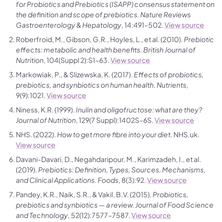
for Probiotics and Prebiotics (ISAPP) consensus statement on
the definition and scope of prebiotics.
Nature Reviews
Gastroenterology & Hepatology
, 14:491–502.
View source
Roberfroid, M., Gibson, G.R., Hoyles, L., et al. (2010).
Prebiotic
effects: metabolic and health benefits.
British Journal of
Nutrition
, 104(Suppl 2):S1–63.
View source
Markowiak, P., & Slizewska, K. (2017).
Effects of probiotics,
prebiotics, and synbiotics on human health.
Nutrients
,
9(9):1021.
View source
Niness, K.R. (1999).
Inulin and oligofructose: what are they?
Journal of Nutrition
, 129(7 Suppl):1402S–6S.
View source
NHS. (2022).
How to get more fibre into your diet.
NHS.uk.
View source
Davani-Davari, D., Negahdaripour, M., Karimzadeh, I., et al.
(2019).
Prebiotics: Definition, Types, Sources, Mechanisms,
and Clinical Applications.
Foods
, 8(3):92.
View source
Pandey, K.R., Naik, S.R., & Vakil, B.V. (2015).
Probiotics,
prebiotics and synbiotics — a review.
Journal of Food Science
and Technology
, 52(12):7577–7587.
View source