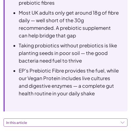
prebiotic fibres
Most UK adults only get around 18g of fibre
daily — well short of the 30g
recommended. A prebiotic supplement
can help bridge that gap
Taking probiotics without prebiotics is like
planting seeds in poor soil — the good
bacteria need fuel to thrive
EP's Prebiotic Fibre provides the fuel, while
our Vegan Protein includes live cultures
and digestive enzymes — a complete gut
health routine in your daily shake
In this article