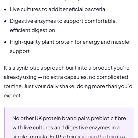
Live cultures to add beneficial bacteria
Digestive enzymes to support comfortable,
efficient digestion
High-quality plant protein for energy and muscle
support
It’s a synbiotic approach built into a product you’re
already using — no extra capsules, no complicated
routine. Just your daily shake, doing more than you’d
expect.
No other UK protein brand pairs prebiotic fibre
with live cultures and digestive enzymes in a
single formula. EatProtein’s
Vegan Protein
is a