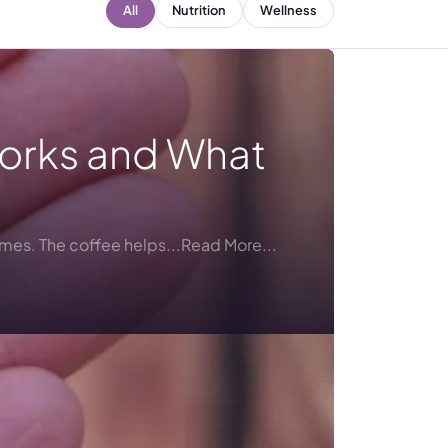
All
Nutrition
Wellness
Works and What
umes. The coffee helps...Read More...