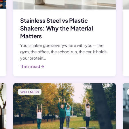
Stainless Steel vs Plastic
Shakers: Why the Material
Matters
Your shaker goes everywhere with you — the
gym, the office, the school run, the car. It holds
your protein…
11 min read →
WELLNESS