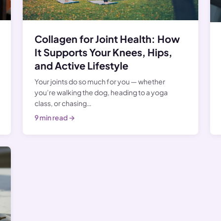
Collagen for Joint Health: How
It Supports Your Knees, Hips,
and Active Lifestyle
Your joints do so much for you — whether
you’re walking the dog, heading to a yoga
class, or chasing…
9 min read →