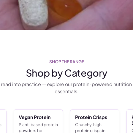
SHOP THE RANGE
Shop by Category
 read into practice — explore our protein-powered nutrition
essentials.
Vegan Protein
Protein Crisps
o
Plant-based protein
Crunchy, high-
powders for
protein crisps in