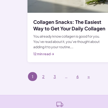
Collagen Snacks: The Easiest
Way to Get Your Daily Collagen
You already know collagen is good for you.
You’ve read about it, you’ve thought about
adding it to your routine,…
12 min read →
Posts navigation
1
2
3
…
6
»