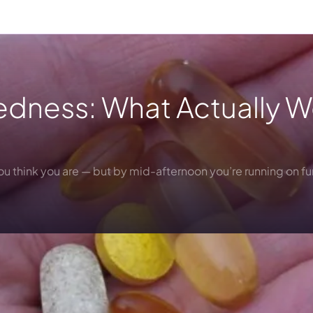
iredness: What Actually 
you think you are — but by mid-afternoon you’re running on f