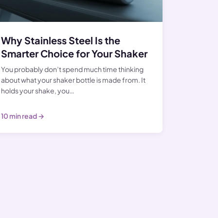
Why Stainless Steel Is the
Smarter Choice for Your Shaker
You probably don’t spend much time thinking
about what your shaker bottle is made from. It
holds your shake, you…
10 min read →