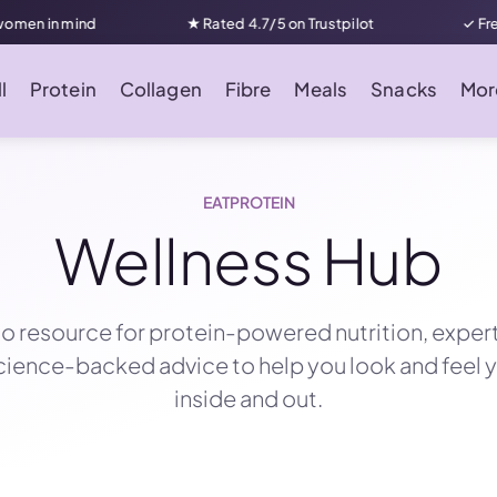
★ Rated 4.7/5 on Trustpilot
✓ Free UK delivery on
l
Protein
Collagen
Fibre
Meals
Snacks
Mor
EATPROTEIN
Wellness Hub
o resource for protein-powered nutrition, exper
science-backed advice to help you look and feel 
inside and out.