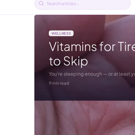
WELLNESS
Vitamins for T
to Skip
You’re sleeping enough — or at least 
9 min read