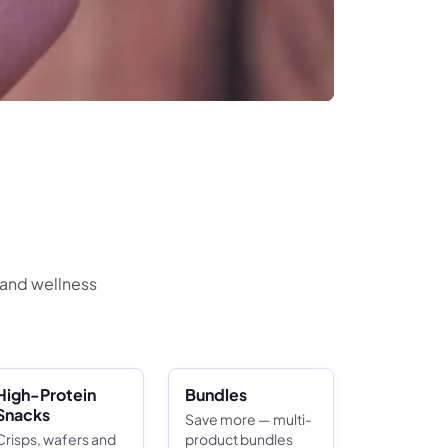
 and wellness
High-Protein
Bundles
Snacks
Save more — multi-
Crisps, wafers and
product bundles