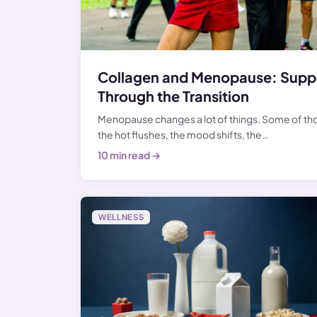
Collagen and Menopause: Suppo
Through the Transition
Menopause changes a lot of things. Some of t
the hot flushes, the mood shifts, the…
10 min read →
WELLNESS