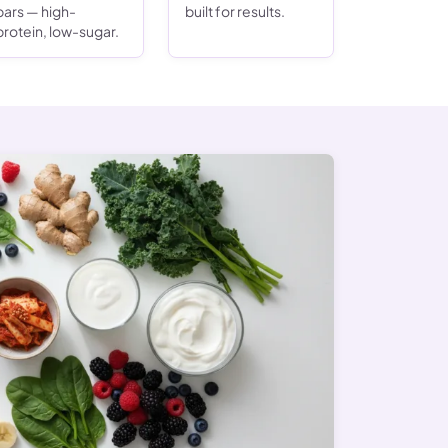
bars — high-
built for results.
protein, low-sugar.