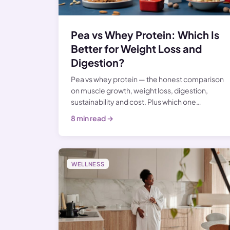
Pea vs Whey Protein: Which Is
Better for Weight Loss and
Digestion?
Pea vs whey protein — the honest comparison
on muscle growth, weight loss, digestion,
sustainability and cost. Plus which one…
8 min read →
WELLNESS