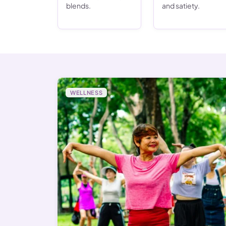
blends.
and satiety.
WELLNESS