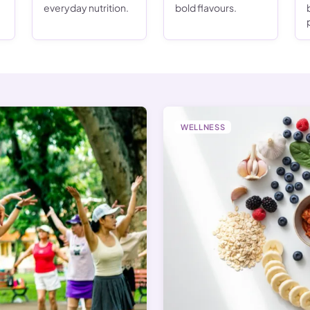
everyday nutrition.
bold flavours.
WELLNESS