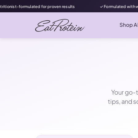
ated for proven results
✓ Formulated with women in mind
Shop Al
Your go-t
tips, and 