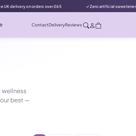
 orders over £65
✓ Zero artificial sweeteners in our protein &
e
Contact
Delivery
Reviews
t wellness
your best —