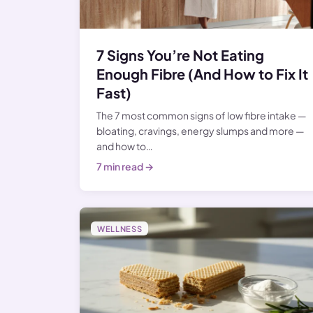
7 Signs You’re Not Eating
Enough Fibre (And How to Fix It
Fast)
The 7 most common signs of low fibre intake —
bloating, cravings, energy slumps and more —
and how to…
7 min read →
WELLNESS