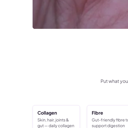
Put what you
Collagen
Fibre
Skin, hair, joints &
Gut-friendly fibre t
gut — daily collagen
support digestion