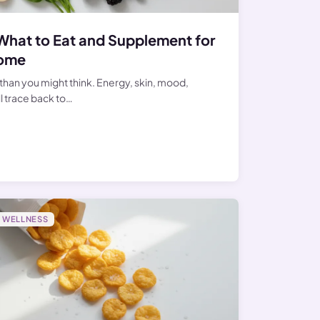
What to Eat and Supplement for
iome
than you might think. Energy, skin, mood,
l trace back to…
WELLNESS