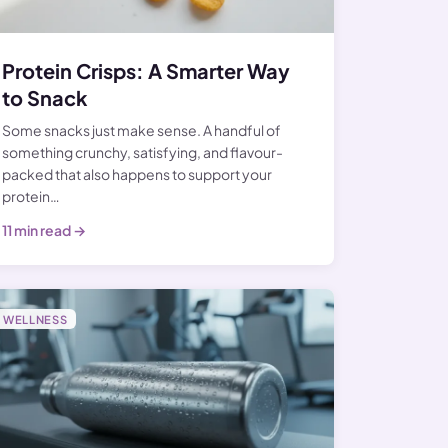
Protein Crisps: A Smarter Way
to Snack
Some snacks just make sense. A handful of
something crunchy, satisfying, and flavour-
packed that also happens to support your
protein…
11 min read →
WELLNESS