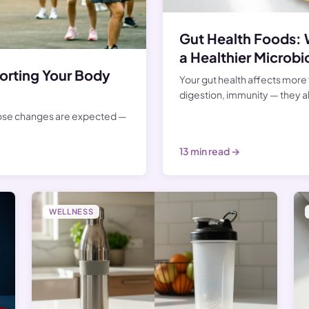
Gut Health Foods: 
a Healthier Microb
rting Your Body
Your gut health affects more 
digestion, immunity — they al
hose changes are expected —
13 min read →
WELLNESS