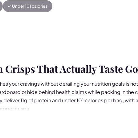
✓ Under 101 calories
 Crisps That Actually Taste G
fies your cravings without derailing your nutrition goals is no
cardboard or hide behind health claims while packing in the c
y deliver 11g of protein and under 101 calories per bag, with 
proper crisps.
centrate with tapioca and potato starch, each 25g bag is hig
 flavours: Cheddar Cheese Nachos, Cheese & Onion, Salt & 