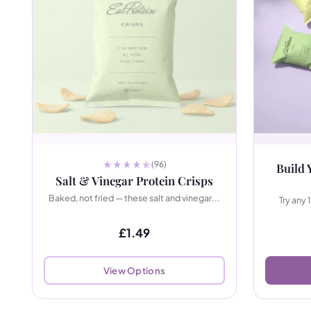
(96)
Build 
Salt & Vinegar Protein Crisps
Baked, not fried — these salt and vinegar...
Try any 
£
1.49
View Options