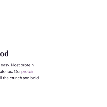
ood
t easy. Most protein
alories. Our
protein
all the crunch and bold
h in fibre and low in fat.
Vinegar, Thai Sweet