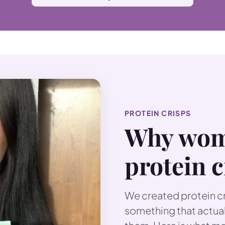
PROTEIN CRISPS
Why wom
protein c
We created protein c
something that actual