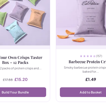
(157)
Your Own Crisps Taster
Barbecue Protein Cr
Box – 12 Packs
Smoky barbecue protein crisps
12 packs of protein crisps and...
baked for...
Original price was: £17.88.
Current price is: £15.20.
£
15.20
£
1.49
£
17.88
Build Your Bundle
Add to Basket