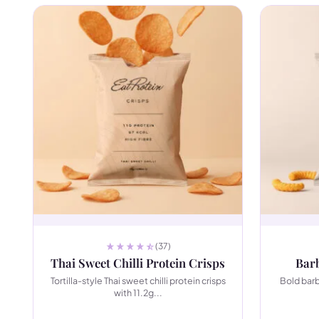
(37)
Thai Sweet Chilli Protein Crisps
Barb
Tortilla-style Thai sweet chilli protein crisps
Bold bar
with 11.2g...