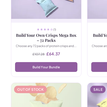
(1)
Build Your Own Crisps Mega Box
Build Y
– 72 Packs
Choose any 72 packs of protein crisps and...
Choose any
Original price was: £107.28.
Current price is: £64.37.
£
64.37
£
107.28
Build Your Bundle
OUT OF STOCK
SALE