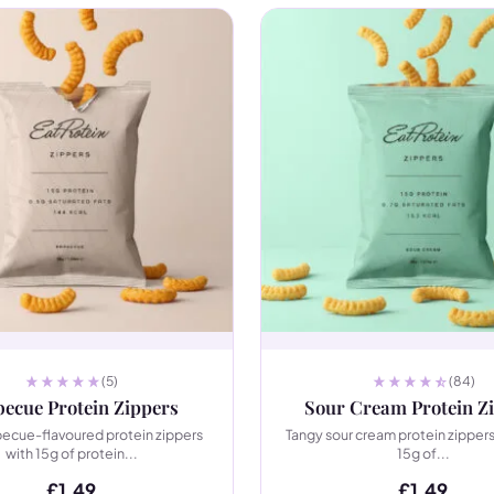
(5)
(84)
ecue Protein Zippers
Sour Cream Protein Z
becue-flavoured protein zippers
Tangy sour cream protein zippers
with 15g of protein...
15g of...
£
1.49
£
1.49