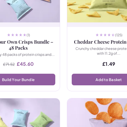
(1)
(125)
our Own Crisps Bundle –
Cheddar Cheese Protein
48 Packs
Crunchy cheddar cheese prote
with 11.2g of...
 48 packs of protein crisps and...
Original price was: £71.52.
Current price is: £45.60.
£
45.60
£
1.49
£
71.52
Build Your Bundle
Add to Basket