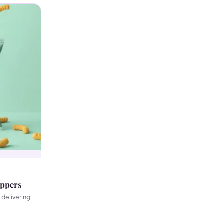
ippers
 delivering