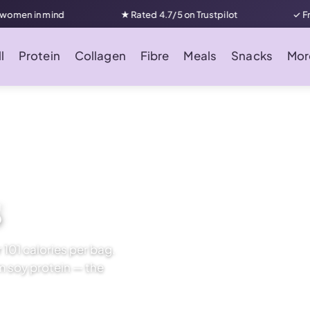
nd
★ Rated 4.7/5 on Trustpilot
✓ Free UK delive
l
Protein
Collagen
Fibre
Meals
Snacks
Mor
s
 101 calories per bag.
om soy protein — the