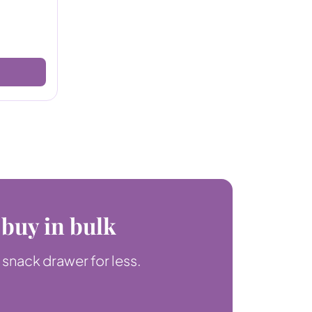
 buy in bulk
 snack drawer for less.