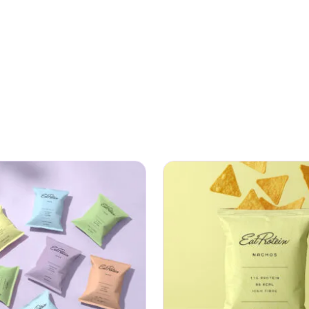
ether you need an afternoon pick-me-up at your desk or som
he bill.
men who refuse to choose between taste and nutrition. Gra
our day knowing you have made a smart choice.
utrition routine? Pair your crisps with our
vegan protein
for 
r skin, hair, and nail support, or try our
prebiotic fibre
for gut 