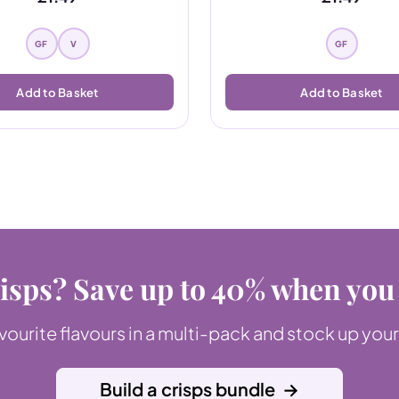
GF
V
GF
Add to Basket
Add to Basket
isps? Save up to 40% when you
ourite flavours in a multi-pack and stock up your
Build a crisps bundle
→