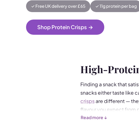
✓ Free UK delivery over £65
✓ 11g protein per bag
Shop Protein Crisps
→
High-Protein
Finding a snack that satis
snacks either taste like 
crisps
are different — the
flavour you expect from 
Read more ↓
Made from soy protein con
Choose from our range of