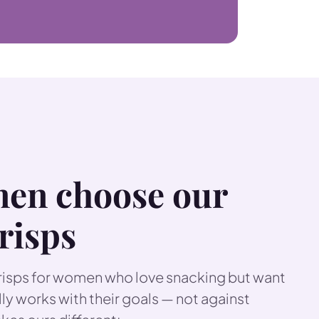
en choose our
risps
risps for women who love snacking but want
ly works with their goals — not against