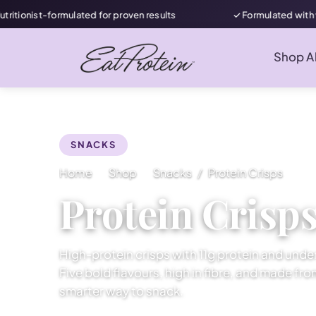
ormulated for proven results
✓ Formulated with women in mi
Shop Al
SNACKS
Home
Shop
Snacks
Protein Crisps
Protein Crisp
High-protein crisps with 11g protein and under
Five bold flavours, high in fibre, and made fr
smarter way to snack.