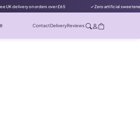
ry on orders over £65
✓ Zero artificial sweeteners in our prot
e
Contact
Delivery
Reviews