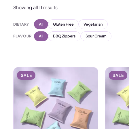
Chilli, and Barbecue. Wh
Showing all 11 results
gym bag, these crisps fit t
We designed them for wo
DIETARY
All
Gluten Free
Vegetarian
crisp, and get on with y
FLAVOUR
All
BBQ Zippers
Sour Cream
Want to build a complete n
add our
collagen range
fo
SALE
SALE