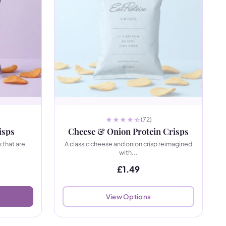
(72)
isps
Cheese & Onion Protein Crisps
 that are
A classic cheese and onion crisp reimagined
with...
£
1.49
View Options