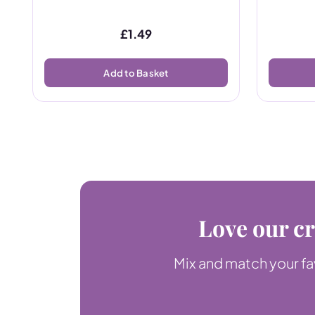
£
1.49
Add to Basket
Love our cr
Mix and match your fav