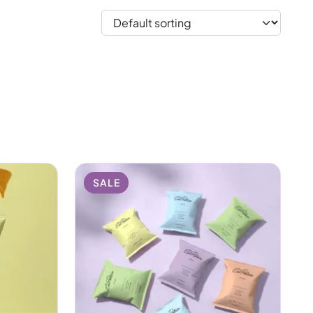
ething to throw in your
b a bag, enjoy every
post-workout recovery,
health.
SALE