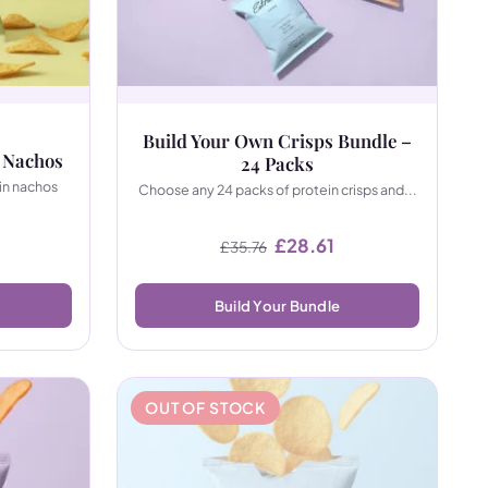
Build Your Own Crisps Bundle –
 Nachos
24 Packs
in nachos
Choose any 24 packs of protein crisps and...
Original price was: £35.
Current price is: 
£
28.61
£
35.76
Build Your Bundle
OUT OF STOCK