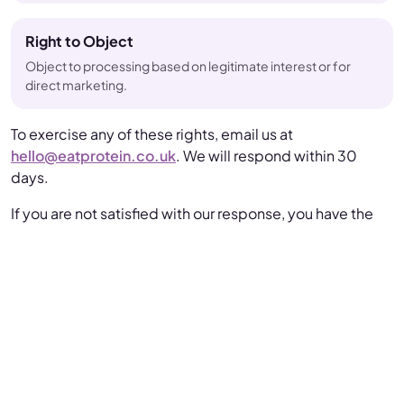
Right to Object
Object to processing based on legitimate interest or for
direct marketing.
To exercise any of these rights, email us at
hello@eatprotein.co.uk
. We will respond within 30
days.
If you are not satisfied with our response, you have the
right to lodge a complaint with the
Information
Commissioner's Office (ICO)
.
Data Security
We take the security of your data seriously and
implement appropriate technical and organisational
measures, including: