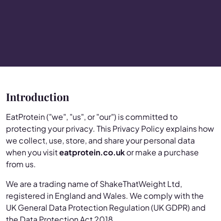
Introduction
EatProtein ("we", "us", or "our") is committed to
protecting your privacy. This Privacy Policy explains how
we collect, use, store, and share your personal data
when you visit
eatprotein.co.uk
or make a purchase
from us.
We are a trading name of ShakeThatWeight Ltd,
registered in England and Wales. We comply with the
UK General Data Protection Regulation (UK GDPR) and
the Data Protection Act 2018.