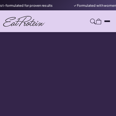
mulated for proven results
✓ Formulated with women in min