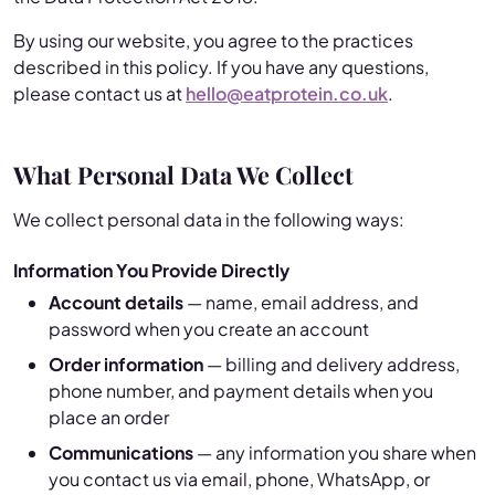
By using our website, you agree to the practices
described in this policy. If you have any questions,
please contact us at
hello@eatprotein.co.uk
.
What Personal Data We Collect
We collect personal data in the following ways:
Information You Provide Directly
Account details
— name, email address, and
password when you create an account
Order information
— billing and delivery address,
phone number, and payment details when you
place an order
Communications
— any information you share when
you contact us via email, phone, WhatsApp, or