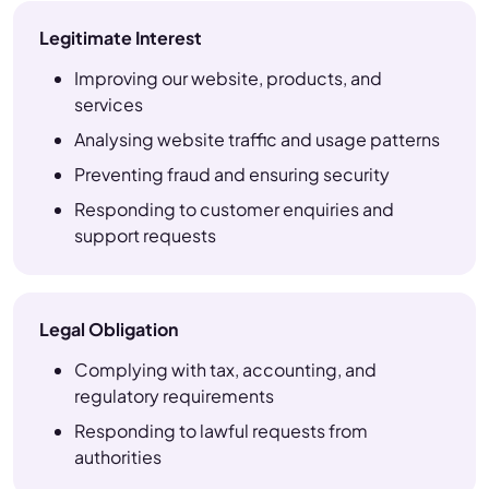
Legitimate Interest
Improving our website, products, and
services
Analysing website traffic and usage patterns
Preventing fraud and ensuring security
Responding to customer enquiries and
support requests
Legal Obligation
Complying with tax, accounting, and
regulatory requirements
Responding to lawful requests from
authorities