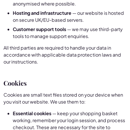
anonymised where possible.
Hosting and infrastructure
— our website is hosted
on secure UK/EU-based servers.
Customer support tools
— we may use third-party
tools to manage support enquiries.
All third parties are required to handle your data in
accordance with applicable data protection laws and
our instructions.
Cookies
Cookies are small text files stored on your device when
you visit our website. We use them to:
Essential cookies
— keep your shopping basket
working, remember your login session, and process
checkout. These are necessary for the site to