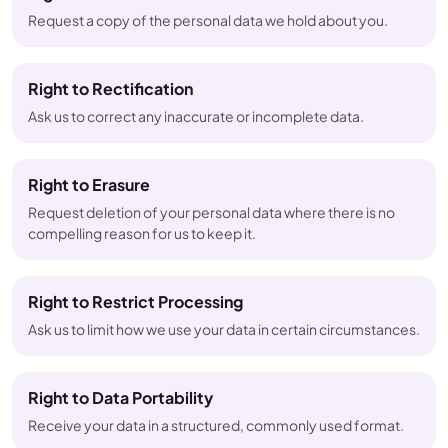
Request a copy of the personal data we hold about you.
Right to Rectification
Ask us to correct any inaccurate or incomplete data.
Right to Erasure
Request deletion of your personal data where there is no
compelling reason for us to keep it.
Right to Restrict Processing
Ask us to limit how we use your data in certain circumstances.
Right to Data Portability
Receive your data in a structured, commonly used format.