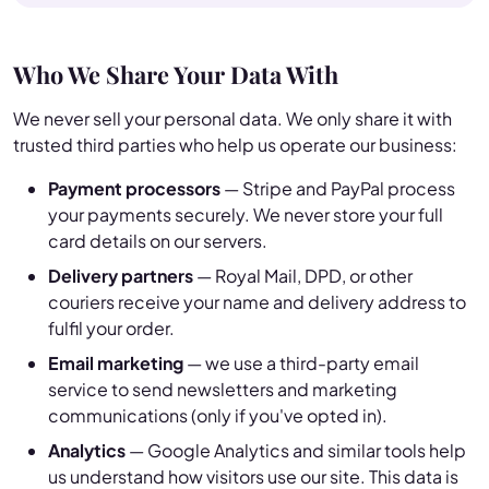
Who We Share Your Data With
We never sell your personal data. We only share it with
trusted third parties who help us operate our business:
Payment processors
— Stripe and PayPal process
your payments securely. We never store your full
card details on our servers.
Delivery partners
— Royal Mail, DPD, or other
couriers receive your name and delivery address to
fulfil your order.
Email marketing
— we use a third-party email
service to send newsletters and marketing
communications (only if you've opted in).
Analytics
— Google Analytics and similar tools help
us understand how visitors use our site. This data is