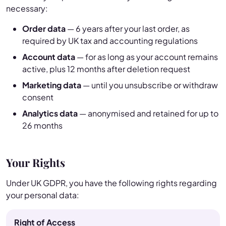
necessary:
Order data
— 6 years after your last order, as
required by UK tax and accounting regulations
Account data
— for as long as your account remains
active, plus 12 months after deletion request
Marketing data
— until you unsubscribe or withdraw
consent
Analytics data
— anonymised and retained for up to
26 months
Your Rights
Under UK GDPR, you have the following rights regarding
your personal data:
Right of Access