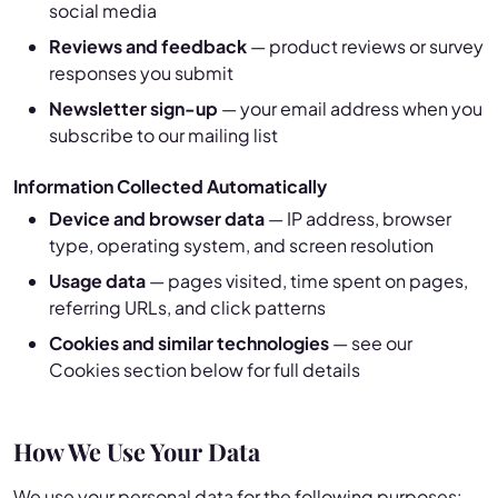
social media
Reviews and feedback
— product reviews or survey
responses you submit
Newsletter sign-up
— your email address when you
subscribe to our mailing list
Information Collected Automatically
Device and browser data
— IP address, browser
type, operating system, and screen resolution
Usage data
— pages visited, time spent on pages,
referring URLs, and click patterns
Cookies and similar technologies
— see our
Cookies section below for full details
How We Use Your Data
We use your personal data for the following purposes: