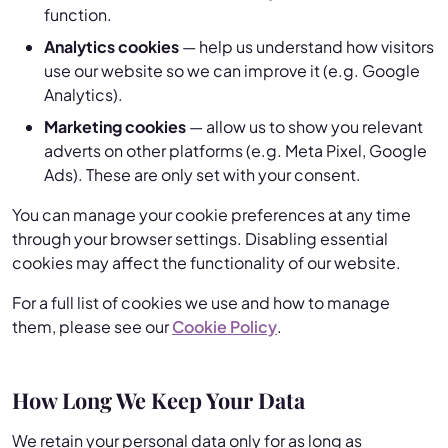
function.
Analytics cookies
— help us understand how visitors
use our website so we can improve it (e.g. Google
Analytics).
Marketing cookies
— allow us to show you relevant
adverts on other platforms (e.g. Meta Pixel, Google
Ads). These are only set with your consent.
You can manage your cookie preferences at any time
through your browser settings. Disabling essential
cookies may affect the functionality of our website.
For a full list of cookies we use and how to manage
them, please see our
Cookie Policy
.
How Long We Keep Your Data
We retain your personal data only for as long as