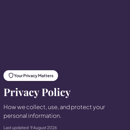
Your Privacy Matters
Privacy Policy
How we collect, use, and protect your
personal information.
Last updated: 9 August 2026