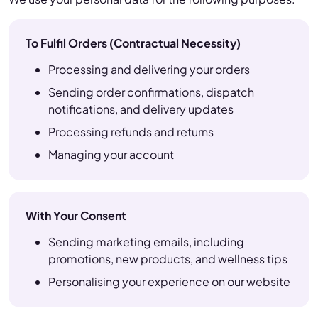
To Fulfil Orders (Contractual Necessity)
Processing and delivering your orders
Sending order confirmations, dispatch
notifications, and delivery updates
Processing refunds and returns
Managing your account
With Your Consent
Sending marketing emails, including
promotions, new products, and wellness tips
Personalising your experience on our website