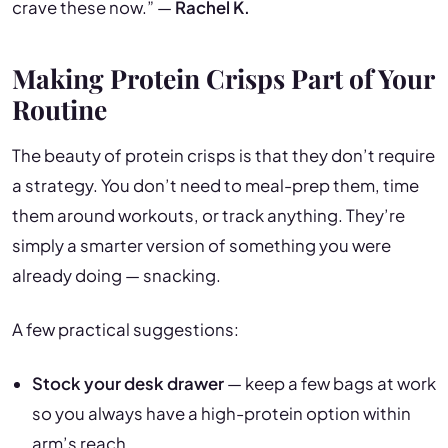
crave these now.” —
Rachel K.
Making Protein Crisps Part of Your
Routine
The beauty of protein crisps is that they don’t require
a strategy. You don’t need to meal-prep them, time
them around workouts, or track anything. They’re
simply a smarter version of something you were
already doing — snacking.
A few practical suggestions:
Stock your desk drawer
— keep a few bags at work
so you always have a high-protein option within
arm’s reach.