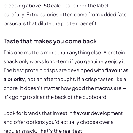
creeping above 150 calories, check the label
carefully. Extra calories often come from added fats
or sugars that dilute the protein benefit.
Taste that makes you come back
This one matters more than anything else. A protein
snack only works long-term if you genuinely enjoy it.
The best protein crisps are developed with
flavour as
a priority
, not an afterthought. If a crisp tastes like a
chore, it doesn’t matter how good the macros are —
it’s going to sit at the back of the cupboard.
Look for brands that invest in flavour development
and offer options you’d actually choose over a
regular snack. That’s the real test.