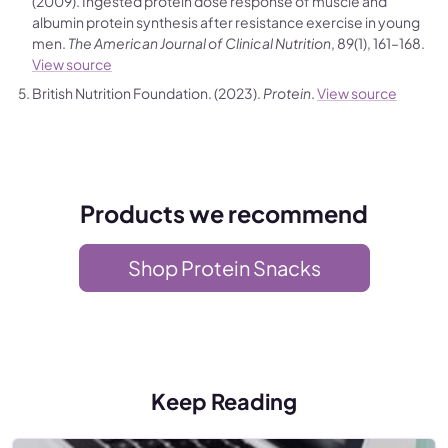
(2009). Ingested protein dose response of muscle and
albumin protein synthesis after resistance exercise in young
men.
The American Journal of Clinical Nutrition
, 89(1), 161–168.
View source
British Nutrition Foundation. (2023).
Protein
.
View source
Products we recommend
Shop Protein Snacks
Keep Reading