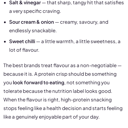
Salt & vinegar
— that sharp, tangy hit that satisfies
a very specific craving.
Sour cream & onion
— creamy, savoury, and
endlessly snackable.
Sweet chilli
— a little warmth, a little sweetness, a
lot of flavour.
The best brands treat flavour as a non-negotiable —
because it is. A protein crisp should be something
you
look forward to eating
, not something you
tolerate because the nutrition label looks good.
When the flavour is right, high-protein snacking
stops feeling like a health decision and starts feeling
like a genuinely enjoyable part of your day.