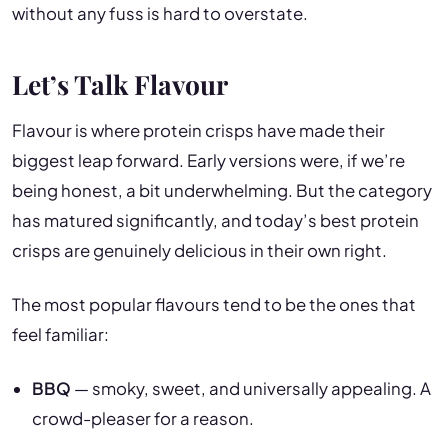
without any fuss is hard to overstate.
Let’s Talk Flavour
Flavour is where protein crisps have made their
biggest leap forward. Early versions were, if we’re
being honest, a bit underwhelming. But the category
has matured significantly, and today’s best protein
crisps are genuinely delicious in their own right.
The most popular flavours tend to be the ones that
feel familiar:
BBQ
— smoky, sweet, and universally appealing. A
crowd-pleaser for a reason.