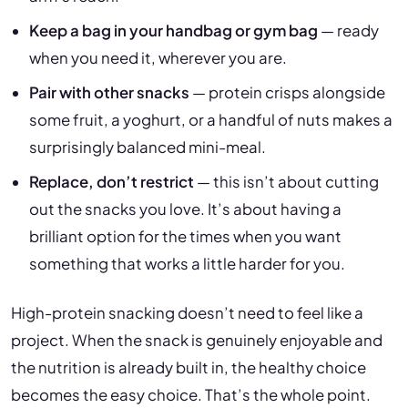
Keep a bag in your handbag or gym bag
— ready
when you need it, wherever you are.
Pair with other snacks
— protein crisps alongside
some fruit, a yoghurt, or a handful of nuts makes a
surprisingly balanced mini-meal.
Replace, don’t restrict
— this isn’t about cutting
out the snacks you love. It’s about having a
brilliant option for the times when you want
something that works a little harder for you.
High-protein snacking doesn’t need to feel like a
project. When the snack is genuinely enjoyable and
the nutrition is already built in, the healthy choice
becomes the easy choice. That’s the whole point.