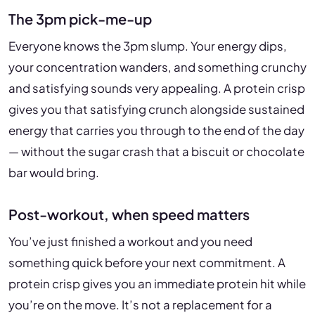
The 3pm pick-me-up
Everyone knows the 3pm slump. Your energy dips,
your concentration wanders, and something crunchy
and satisfying sounds very appealing. A protein crisp
gives you that satisfying crunch alongside sustained
energy that carries you through to the end of the day
— without the sugar crash that a biscuit or chocolate
bar would bring.
Post-workout, when speed matters
You’ve just finished a workout and you need
something quick before your next commitment. A
protein crisp gives you an immediate protein hit while
you’re on the move. It’s not a replacement for a