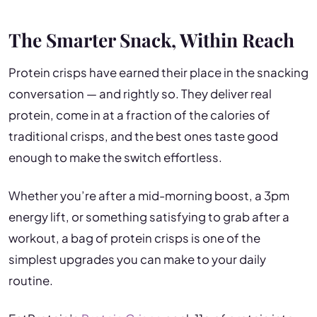
The Smarter Snack, Within Reach
Protein crisps have earned their place in the snacking
conversation — and rightly so. They deliver real
protein, come in at a fraction of the calories of
traditional crisps, and the best ones taste good
enough to make the switch effortless.
Whether you’re after a mid-morning boost, a 3pm
energy lift, or something satisfying to grab after a
workout, a bag of protein crisps is one of the
simplest upgrades you can make to your daily
routine.