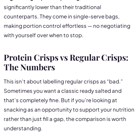
significantly lower than their traditional
counterparts. They come in single-serve bags,
making portion control effortless — no negotiating
with yourself over when to stop.
Protein Crisps vs Regular Crisps:
The Numbers
This isn’t about labelling regular crisps as “bad.”
Sometimes you want a classic ready salted and
that’s completely fine. But if you’re looking at
snacking as an opportunity to support your nutrition
rather than just fill a gap, the comparison is worth
understanding.