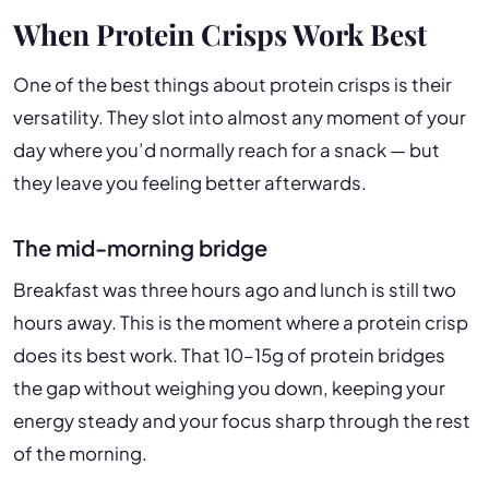
When Protein Crisps Work Best
One of the best things about protein crisps is their
versatility. They slot into almost any moment of your
day where you’d normally reach for a snack — but
they leave you feeling better afterwards.
The mid-morning bridge
Breakfast was three hours ago and lunch is still two
hours away. This is the moment where a protein crisp
does its best work. That 10–15g of protein bridges
the gap without weighing you down, keeping your
energy steady and your focus sharp through the rest
of the morning.