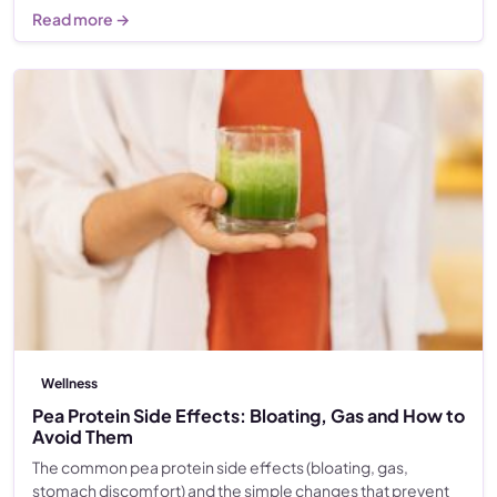
Read more →
Wellness
Pea Protein Side Effects: Bloating, Gas and How to
Avoid Them
The common pea protein side effects (bloating, gas,
stomach discomfort) and the simple changes that prevent