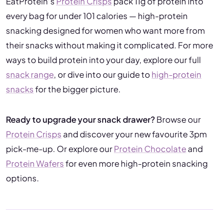
EatProtein’s
Protein Crisps
pack 11g of protein into
every bag for under 101 calories — high-protein
snacking designed for women who want more from
their snacks without making it complicated. For more
ways to build protein into your day, explore our full
snack range
, or dive into our guide to
high-protein
snacks
for the bigger picture.
Ready to upgrade your snack drawer?
Browse our
Protein Crisps
and discover your new favourite 3pm
pick-me-up. Or explore our
Protein Chocolate
and
Protein Wafers
for even more high-protein snacking
options.