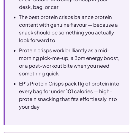
desk, bag, or car
The best protein crisps balance protein
content with genuine flavour — because a
snack should be something you actually
look forward to
Protein crisps work brilliantly as a mid-
morning pick-me-up, a 3pm energy boost,
or a post-workout bite when you need
something quick
EP's Protein Crisps pack 11g of protein into
every bag for under 101 calories — high-
protein snacking that fits effortlessly into
your day