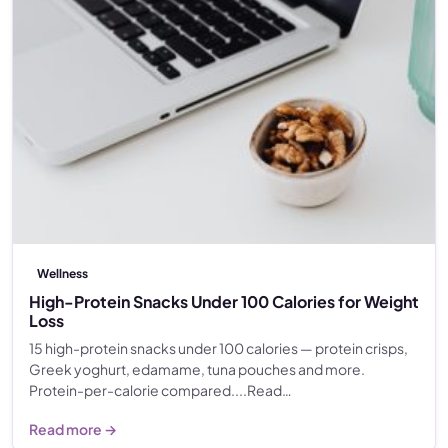
Wellness
High-Protein Snacks Under 100 Calories for Weight
Loss
15 high-protein snacks under 100 calories — protein crisps,
Greek yoghurt, edamame, tuna pouches and more.
Protein-per-calorie compared....Read…
Read more →