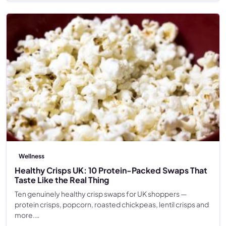
Wellness
Healthy Crisps UK: 10 Protein-Packed Swaps That
Taste Like the Real Thing
Ten genuinely healthy crisp swaps for UK shoppers —
protein crisps, popcorn, roasted chickpeas, lentil crisps and
more.…