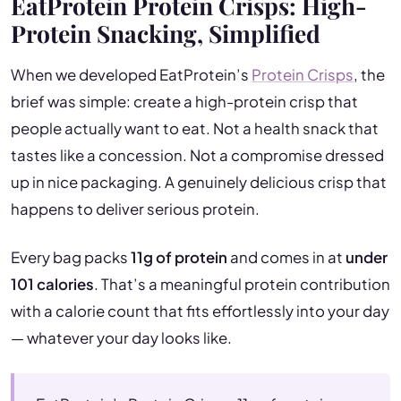
EatProtein Protein Crisps: High-
Protein Snacking, Simplified
When we developed EatProtein’s
Protein Crisps
, the
brief was simple: create a high-protein crisp that
people actually want to eat. Not a health snack that
tastes like a concession. Not a compromise dressed
up in nice packaging. A genuinely delicious crisp that
happens to deliver serious protein.
Every bag packs
11g of protein
and comes in at
under
101 calories
. That’s a meaningful protein contribution
with a calorie count that fits effortlessly into your day
— whatever your day looks like.