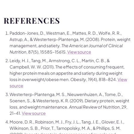
REFERENCES
Paddon-Jones, D., Westman, E., Mattes, R. D., Wolfe, R. R.,
Astrup, A., & Westerterp-Plantenga, M. (2008). Protein, weight
management, and satiety.
The American Journal of Clinical
Nutrition
, 87(5), 1558S–1561S.
View source
Leidy, H. J., Tang, M., Armstrong, C. L., Martin, C. B., &
Campbell, W. W. (2011). The effects of consuming frequent,
higher protein meals on appetite and satiety during weight
loss in overweight/obese men.
Obesity
, 19(4), 818–824.
View
source
Westerterp-Plantenga, M. S., Nieuwenhuizen, A., Tome, D.,
Soenen, S., & Westerterp, K. R. (2009). Dietary protein, weight
loss, and weight maintenance.
Annual Review of Nutrition
, 29,
21–41.
View source
Moore, D. R., Robinson, M. J., Fry, J. L., Tang, J. E., Glover, E. I.,
Wilkinson, S. B., Prior, T., Tarnopolsky, M. A., & Phillips, S. M.