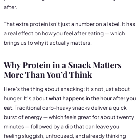
after.
That extra protein isn’t just a number on a label. It has
a real effect on how you feel after eating — which
brings us to why it actually matters.
Why Protein in a Snack Matters
More Than You’d Think
Here’s the thing about snacking: it’s not just about
hunger. It’s about
what happens in the hour after you
eat
. Traditional carb-heavy snacks deliver a quick
burst of energy — which feels great for about twenty
minutes — followed by a dip that can leave you
feeling sluggish, unfocused, and already thinking