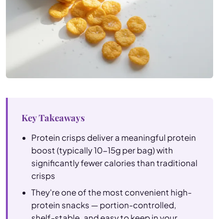
Key Takeaways
Protein crisps deliver a meaningful protein
boost (typically 10-15g per bag) with
significantly fewer calories than traditional
crisps
They're one of the most convenient high-
protein snacks — portion-controlled,
shelf-stable, and easy to keep in your