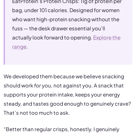
EatProtein’s Protein Crisps: 11g of protein per
bag, under 101 calories. Designed for women
who want high-protein snacking without the
fuss — the desk drawer essential you’ll
actually look forward to opening.
Explore the
range
.
We developed them because we believe snacking
should work
for
you, not against you. A snack that
supports your protein intake, keeps your energy
steady, and tastes good enough to genuinely crave?
That’s not too much to ask.
“Better than regular crisps, honestly. I genuinely