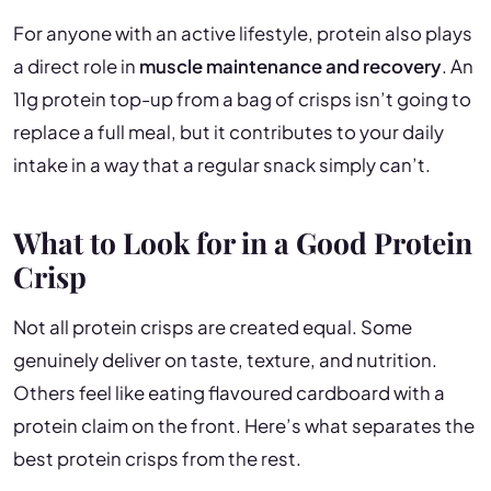
For anyone with an active lifestyle, protein also plays
a direct role in
muscle maintenance and recovery
. An
11g protein top-up from a bag of crisps isn’t going to
replace a full meal, but it contributes to your daily
intake in a way that a regular snack simply can’t.
What to Look for in a Good Protein
Crisp
Not all protein crisps are created equal. Some
genuinely deliver on taste, texture, and nutrition.
Others feel like eating flavoured cardboard with a
protein claim on the front. Here’s what separates the
best protein crisps from the rest.