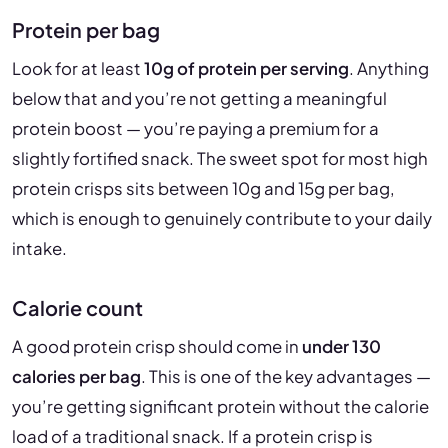
Protein per bag
Look for at least
10g of protein per serving
. Anything
below that and you’re not getting a meaningful
protein boost — you’re paying a premium for a
slightly fortified snack. The sweet spot for most high
protein crisps sits between 10g and 15g per bag,
which is enough to genuinely contribute to your daily
intake.
Calorie count
A good protein crisp should come in
under 130
calories per bag
. This is one of the key advantages —
you’re getting significant protein without the calorie
load of a traditional snack. If a protein crisp is