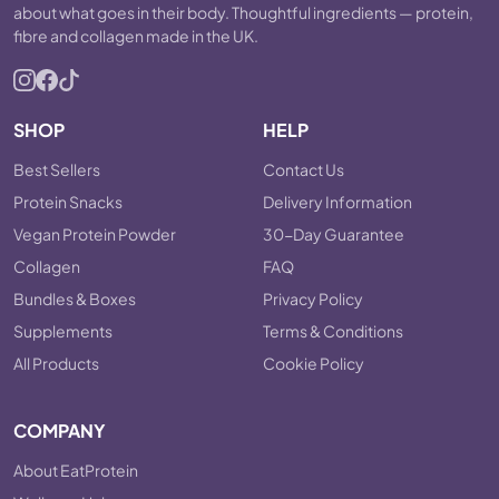
about what goes in their body. Thoughtful ingredients — protein,
fibre and collagen made in the UK.
SHOP
HELP
Best Sellers
Contact Us
Protein Snacks
Delivery Information
Vegan Protein Powder
30-Day Guarantee
Collagen
FAQ
Bundles & Boxes
Privacy Policy
Supplements
Terms & Conditions
All Products
Cookie Policy
COMPANY
About EatProtein