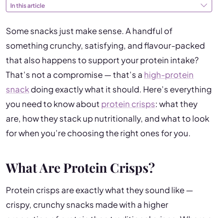
In this article
Some snacks just make sense. A handful of
something crunchy, satisfying, and flavour-packed
that also happens to support your protein intake?
That’s not a compromise — that’s a
high-protein
snack
doing exactly what it should. Here’s everything
you need to know about
protein crisps
: what they
are, how they stack up nutritionally, and what to look
for when you’re choosing the right ones for you.
What Are Protein Crisps?
Protein crisps are exactly what they sound like —
crispy, crunchy snacks made with a higher