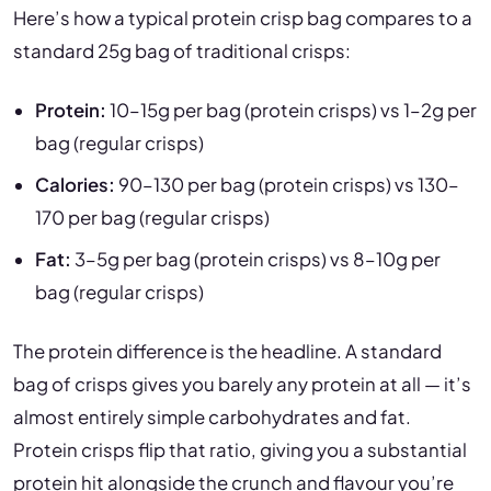
Here’s how a typical protein crisp bag compares to a
standard 25g bag of traditional crisps:
Protein:
10–15g per bag (protein crisps) vs 1–2g per
bag (regular crisps)
Calories:
90–130 per bag (protein crisps) vs 130–
170 per bag (regular crisps)
Fat:
3–5g per bag (protein crisps) vs 8–10g per
bag (regular crisps)
The protein difference is the headline. A standard
bag of crisps gives you barely any protein at all — it’s
almost entirely simple carbohydrates and fat.
Protein crisps flip that ratio, giving you a substantial
protein hit alongside the crunch and flavour you’re