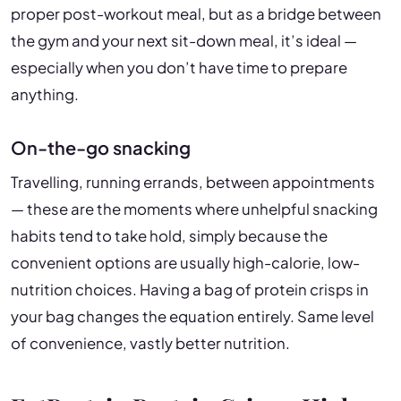
proper post-workout meal, but as a bridge between
the gym and your next sit-down meal, it’s ideal —
especially when you don’t have time to prepare
anything.
On-the-go snacking
Travelling, running errands, between appointments
— these are the moments where unhelpful snacking
habits tend to take hold, simply because the
convenient options are usually high-calorie, low-
nutrition choices. Having a bag of protein crisps in
your bag changes the equation entirely. Same level
of convenience, vastly better nutrition.