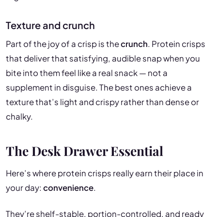
Texture and crunch
Part of the joy of a crisp is the
crunch
. Protein crisps
that deliver that satisfying, audible snap when you
bite into them feel like a real snack — not a
supplement in disguise. The best ones achieve a
texture that’s light and crispy rather than dense or
chalky.
The Desk Drawer Essential
Here’s where protein crisps really earn their place in
your day:
convenience
.
They’re shelf-stable, portion-controlled, and ready