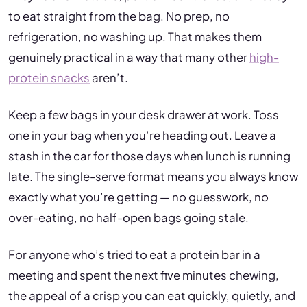
to eat straight from the bag. No prep, no
refrigeration, no washing up. That makes them
genuinely practical in a way that many other
high-
protein snacks
aren’t.
Keep a few bags in your desk drawer at work. Toss
one in your bag when you’re heading out. Leave a
stash in the car for those days when lunch is running
late. The single-serve format means you always know
exactly what you’re getting — no guesswork, no
over-eating, no half-open bags going stale.
For anyone who’s tried to eat a protein bar in a
meeting and spent the next five minutes chewing,
the appeal of a crisp you can eat quickly, quietly, and