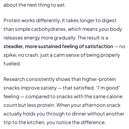
about the next thing to eat.
Protein works differently. It takes longer to digest
than simple carbohydrates, which means your body
releases energy more gradually. The result is a
steadier, more sustained feeling of satisfaction
— no
spike, no crash, just a calm sense of being properly
fuelled.
Research consistently shows that higher-protein
snacks improve satiety — that satisfied, “I’m good”
feeling — compared to snacks with the same calorie
count but less protein. When your afternoon snack
actually holds you through to dinner without another
trip to the kitchen, you notice the difference.