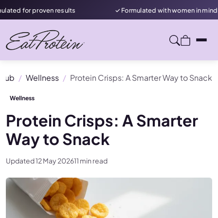
roven results
✓ Formulated with women in mind
 Hub
Wellness
Protein Crisps: A Smarter Way to Snack
Wellness
Protein Crisps: A Smarter
Way to Snack
Updated 12 May 2026
11 min read