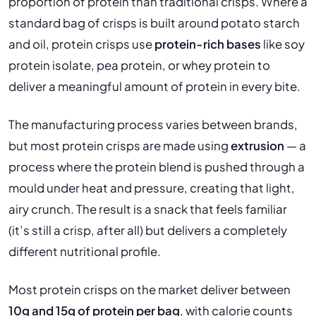
proportion of protein than traditional crisps. Where a
standard bag of crisps is built around potato starch
and oil, protein crisps use
protein-rich bases
like soy
protein isolate, pea protein, or whey protein to
deliver a meaningful amount of protein in every bite.
The manufacturing process varies between brands,
but most protein crisps are made using
extrusion
— a
process where the protein blend is pushed through a
mould under heat and pressure, creating that light,
airy crunch. The result is a snack that feels familiar
(it’s still a crisp, after all) but delivers a completely
different nutritional profile.
Most protein crisps on the market deliver between
10g and 15g of protein per bag
, with calorie counts