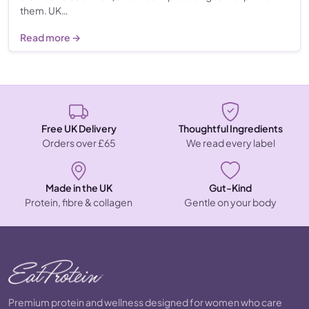
them. UK…
Read more →
Free UK Delivery
Thoughtful Ingredients
Orders over £65
We read every label
Made in the UK
Gut-Kind
Protein, fibre & collagen
Gentle on your body
Premium protein and wellness designed for women who care