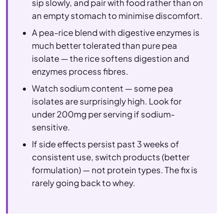
sip slowly, and pair with food rather than on
an empty stomach to minimise discomfort.
A pea-rice blend with digestive enzymes is
much better tolerated than pure pea
isolate — the rice softens digestion and
enzymes process fibres.
Watch sodium content — some pea
isolates are surprisingly high. Look for
under 200mg per serving if sodium-
sensitive.
If side effects persist past 3 weeks of
consistent use, switch products (better
formulation) — not protein types. The fix is
rarely going back to whey.