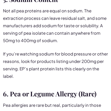
Not all pea proteins are equal on sodium. The
extraction process can leave residual salt, and some
manufacturers add sodium for taste or solubility. A
serving of pea isolate can contain anywhere from
50mg to 400mg of sodium.
If you’re watching sodium for blood pressure or other
reasons, look for products listing under 200mg per
serving. EP’s plant protein lists this clearly on the
label.
6. Pea or Legume Allergy (Rare)
Pea allergies are rare but real, particularly in those