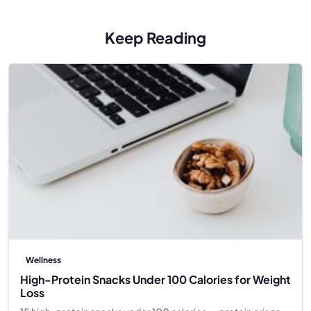
Keep Reading
Wellness
High-Protein Snacks Under 100 Calories for Weight
Loss