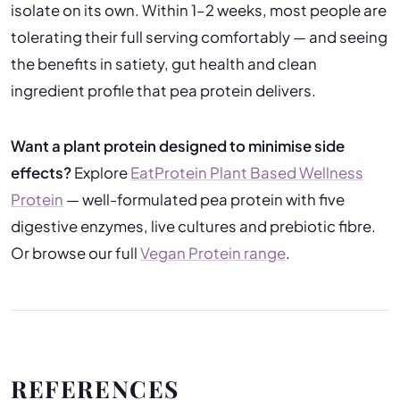
isolate on its own. Within 1–2 weeks, most people are
tolerating their full serving comfortably — and seeing
the benefits in satiety, gut health and clean
ingredient profile that pea protein delivers.
Want a plant protein designed to minimise side
effects?
Explore
EatProtein Plant Based Wellness
Protein
— well-formulated pea protein with five
digestive enzymes, live cultures and prebiotic fibre.
Or browse our full
Vegan Protein range
.
REFERENCES