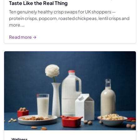
Taste Like the Real Thing
Ten genuinely healthy crisp swaps for UK shoppers —
protein crisps, popcorn, roasted chickpeas, lentil crisps and
more.…
Read more →
Wellness