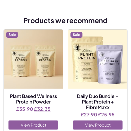
Products we recommend
Sale
Sale
Plant Based Wellness
Daily Duo Bundle –
Protein Powder
Plant Protein +
FibreMaxx
Original price was: £35.90.
Current price is: £32.35.
£
35.90
£
32.35
Original price
Current
£
27.90
£
25.95
View Product
View Product