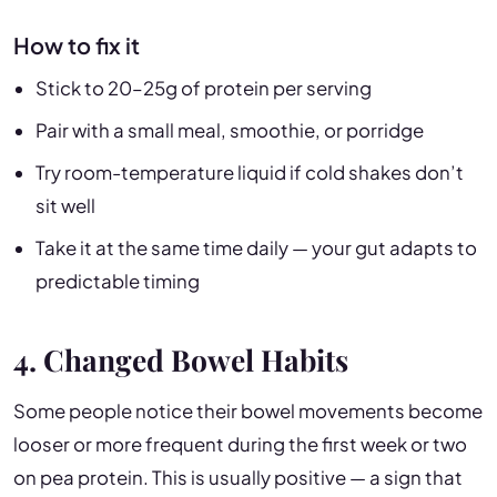
How to fix it
Stick to 20–25g of protein per serving
Pair with a small meal, smoothie, or porridge
Try room-temperature liquid if cold shakes don’t
sit well
Take it at the same time daily — your gut adapts to
predictable timing
4. Changed Bowel Habits
Some people notice their bowel movements become
looser or more frequent during the first week or two
on pea protein. This is usually positive — a sign that