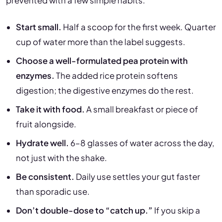
prevented with a few simple habits:
Start small.
Half a scoop for the first week. Quarter
cup of water more than the label suggests.
Choose a well-formulated pea protein with
enzymes.
The added rice protein softens
digestion; the digestive enzymes do the rest.
Take it with food.
A small breakfast or piece of
fruit alongside.
Hydrate well.
6–8 glasses of water across the day,
not just with the shake.
Be consistent.
Daily use settles your gut faster
than sporadic use.
Don’t double-dose to “catch up.”
If you skip a