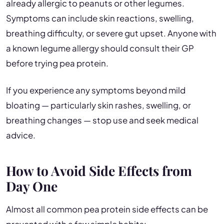
already allergic to peanuts or other legumes.
Symptoms can include skin reactions, swelling,
breathing difficulty, or severe gut upset. Anyone with
a known legume allergy should consult their GP
before trying pea protein.
If you experience any symptoms beyond mild
bloating — particularly skin rashes, swelling, or
breathing changes — stop use and seek medical
advice.
How to Avoid Side Effects from
Day One
Almost all common pea protein side effects can be