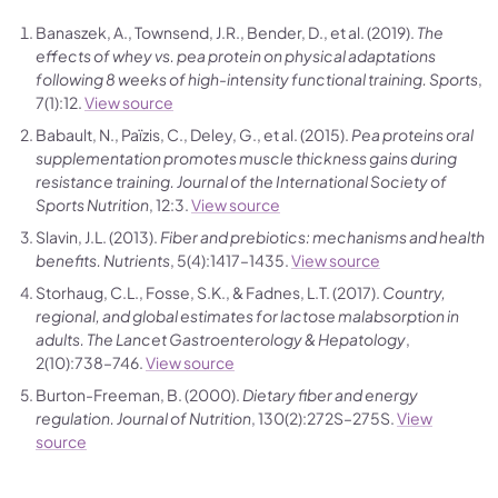
Banaszek, A., Townsend, J.R., Bender, D., et al. (2019).
The
effects of whey vs. pea protein on physical adaptations
following 8 weeks of high-intensity functional training.
Sports
,
7(1):12.
View source
Babault, N., Païzis, C., Deley, G., et al. (2015).
Pea proteins oral
supplementation promotes muscle thickness gains during
resistance training.
Journal of the International Society of
Sports Nutrition
, 12:3.
View source
Slavin, J.L. (2013).
Fiber and prebiotics: mechanisms and health
benefits.
Nutrients
, 5(4):1417–1435.
View source
Storhaug, C.L., Fosse, S.K., & Fadnes, L.T. (2017).
Country,
regional, and global estimates for lactose malabsorption in
adults.
The Lancet Gastroenterology & Hepatology
,
2(10):738–746.
View source
Burton-Freeman, B. (2000).
Dietary fiber and energy
regulation.
Journal of Nutrition
, 130(2):272S–275S.
View
source