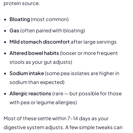
protein source.
Bloating
(most common)
Gas
(often paired with bloating)
Mild stomach discomfort
after large servings
Altered bowel habits
(looser or more frequent
stools as your gut adjusts)
Sodium intake
(some pea isolates are higher in
sodium than expected)
Allergic reactions
(rare — but possible for those
with pea or legume allergies)
Most of these settle within 7–14 days as your
digestive system adjusts. A few simple tweaks can