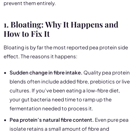
prevent them entirely.
1. Bloating: Why It Happens and
How to Fix It
Bloating is by far the most reported pea protein side
effect. The reasons it happens:
Sudden change in fibre intake.
Quality pea protein
blends often include added fibre, prebiotics or live
cultures. If you’ve been eating a low-fibre diet,
your gut bacteria need time to ramp up the
fermentation needed to process it.
Pea protein’s natural fibre content.
Even pure pea
isolate retains a small amount of fibre and