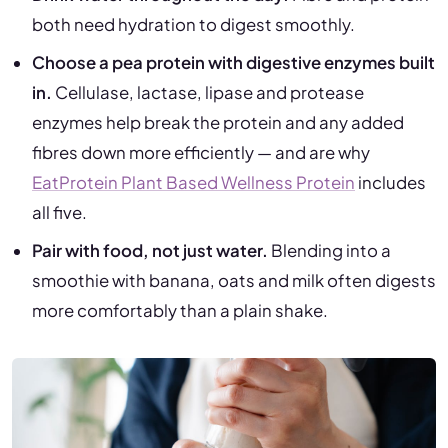
both need hydration to digest smoothly.
Choose a pea protein with digestive enzymes built
in.
Cellulase, lactase, lipase and protease
enzymes help break the protein and any added
fibres down more efficiently — and are why
EatProtein Plant Based Wellness Protein
includes
all five.
Pair with food, not just water.
Blending into a
smoothie with banana, oats and milk often digests
more comfortably than a plain shake.