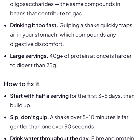
oligosaccharides — the same compounds in
beans that contribute to gas.
Drinking it too fast.
Gulping a shake quickly traps
air in your stomach, which compounds any
digestive discomfort.
Large servings.
40g+ of protein at once is harder
to digest than 25g.
How to fix it
Start with half a serving
for the first 3–5 days, then
build up.
Sip, don’t gulp.
A shake over 5–10 minutes is far
gentler than one over 90 seconds.
Drink water throughout the day.
Fibre and protein