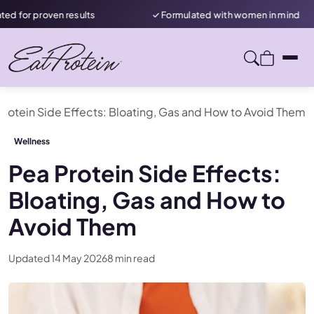
oven results
✓ Formulated with women in mind
Protein Side Effects: Bloating, Gas and How to Avoid Them
Wellness
Pea Protein Side Effects:
Bloating, Gas and How to
Avoid Them
Updated 14 May 2026
8 min read