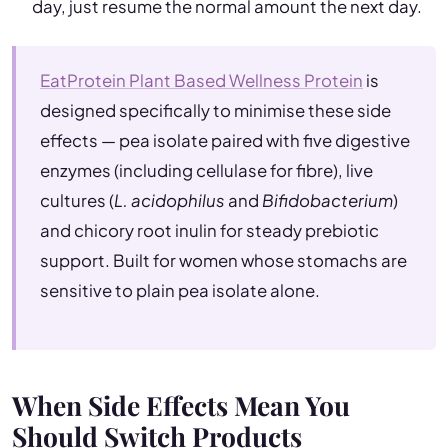
day, just resume the normal amount the next day.
EatProtein Plant Based Wellness Protein
is
designed specifically to minimise these side
effects — pea isolate paired with five digestive
enzymes (including cellulase for fibre), live
cultures (
L. acidophilus
and
Bifidobacterium
)
and chicory root inulin for steady prebiotic
support. Built for women whose stomachs are
sensitive to plain pea isolate alone.
When Side Effects Mean You
Should Switch Products