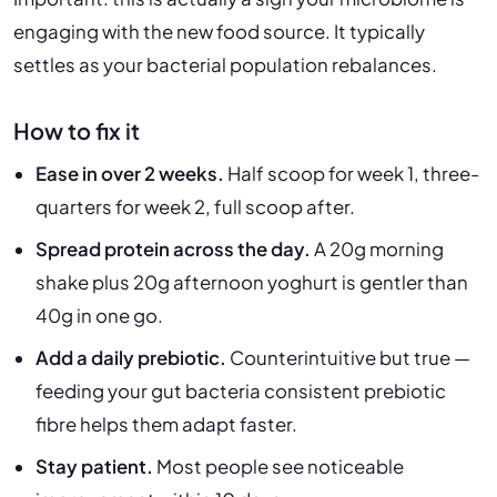
engaging with the new food source. It typically
settles as your bacterial population rebalances.
How to fix it
Ease in over 2 weeks.
Half scoop for week 1, three-
quarters for week 2, full scoop after.
Spread protein across the day.
A 20g morning
shake plus 20g afternoon yoghurt is gentler than
40g in one go.
Add a daily prebiotic.
Counterintuitive but true —
feeding your gut bacteria consistent prebiotic
fibre helps them adapt faster.
Stay patient.
Most people see noticeable