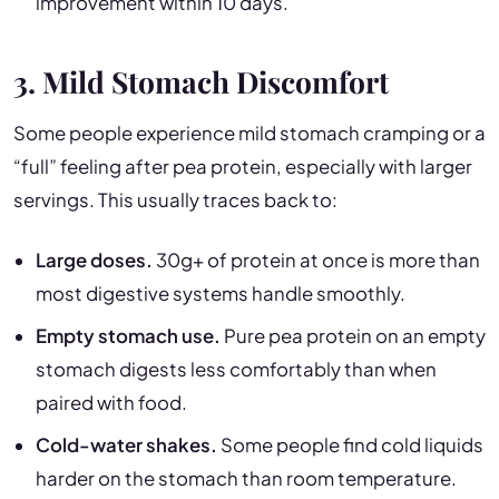
improvement within 10 days.
3. Mild Stomach Discomfort
Some people experience mild stomach cramping or a
“full” feeling after pea protein, especially with larger
servings. This usually traces back to:
Large doses.
30g+ of protein at once is more than
most digestive systems handle smoothly.
Empty stomach use.
Pure pea protein on an empty
stomach digests less comfortably than when
paired with food.
Cold-water shakes.
Some people find cold liquids
harder on the stomach than room temperature.