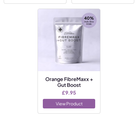
Orange FibreMaxx +
Gut Boost
£
9.95
View Product