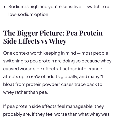
Sodium is high and you’re sensitive — switch to a
low-sodium option
The Bigger Picture: Pea Protein
Side Effects vs Whey
One context worth keeping in mind — most people
switching to pea protein are doing so because whey
caused worse side effects. Lactose intolerance
affects up to 65% of adults globally, and many “I
bloat from protein powder” cases trace back to
whey rather than pea.
If pea protein side effects feel manageable, they
probably are. If they feel worse than what whey was