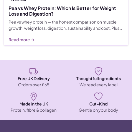
Pea vs Whey Protein: Which Is Better for Weight
Loss and Digestion?
Pea vs whey protein — the honest comparison on muscle
growth, weight loss, digestion, sustainability and cost. Plus…
Read more →
Free UK Delivery
Thoughtful Ingredients
Orders over £65
We read every label
Made in the UK
Gut-Kind
Protein, fibre & collagen
Gentle on your body