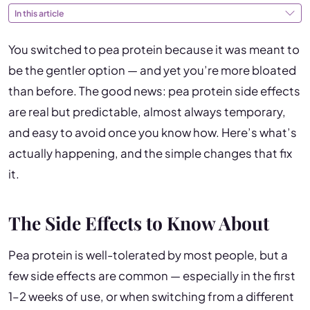
In this article
You switched to pea protein because it was meant to
be the gentler option — and yet you’re more bloated
than before. The good news: pea protein side effects
are real but predictable, almost always temporary,
and easy to avoid once you know how. Here’s what’s
actually happening, and the simple changes that fix
it.
The Side Effects to Know About
Pea protein is well-tolerated by most people, but a
few side effects are common — especially in the first
1–2 weeks of use, or when switching from a different