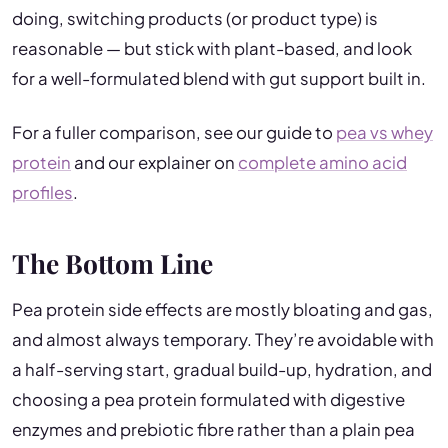
doing, switching products (or product type) is
reasonable — but stick with plant-based, and look
for a well-formulated blend with gut support built in.
For a fuller comparison, see our guide to
pea vs whey
protein
and our explainer on
complete amino acid
profiles
.
The Bottom Line
Pea protein side effects are mostly bloating and gas,
and almost always temporary. They’re avoidable with
a half-serving start, gradual build-up, hydration, and
choosing a pea protein formulated with digestive
enzymes and prebiotic fibre rather than a plain pea