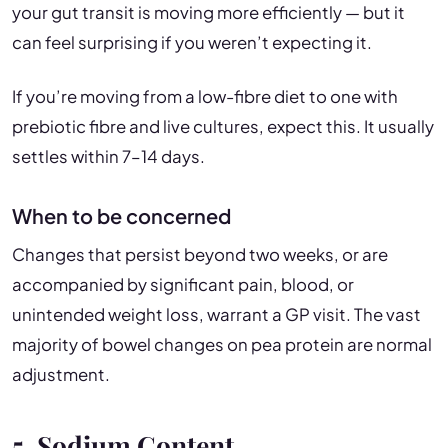
your gut transit is moving more efficiently — but it
can feel surprising if you weren’t expecting it.
If you’re moving from a low-fibre diet to one with
prebiotic fibre and live cultures, expect this. It usually
settles within 7–14 days.
When to be concerned
Changes that persist beyond two weeks, or are
accompanied by significant pain, blood, or
unintended weight loss, warrant a GP visit. The vast
majority of bowel changes on pea protein are normal
adjustment.
5. Sodium Content