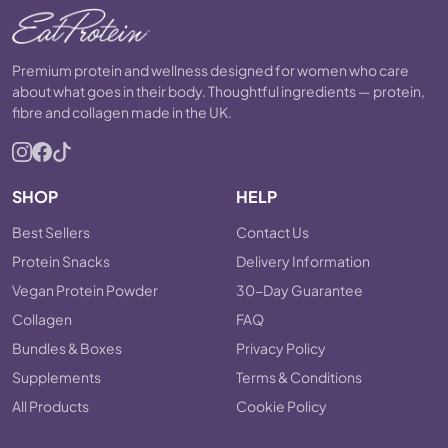
Premium protein and wellness designed for women who care
about what goes in their body. Thoughtful ingredients — protein,
fibre and collagen made in the UK.
SHOP
HELP
Best Sellers
Contact Us
Protein Snacks
Delivery Information
Vegan Protein Powder
30-Day Guarantee
Collagen
FAQ
Bundles & Boxes
Privacy Policy
Supplements
Terms & Conditions
All Products
Cookie Policy