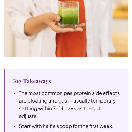
Key Takeaways
The most common pea protein side effects
are bloating and gas — usually temporary,
settling within 7–14 days as the gut
adjusts.
Start with half a scoop for the first week,