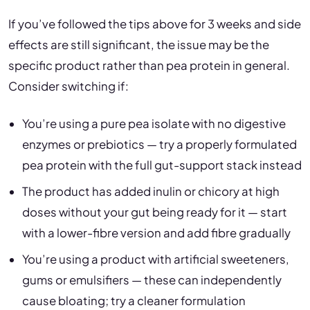
If you’ve followed the tips above for 3 weeks and side
effects are still significant, the issue may be the
specific product rather than pea protein in general.
Consider switching if:
You’re using a pure pea isolate with no digestive
enzymes or prebiotics — try a properly formulated
pea protein with the full gut-support stack instead
The product has added inulin or chicory at high
doses without your gut being ready for it — start
with a lower-fibre version and add fibre gradually
You’re using a product with artificial sweeteners,
gums or emulsifiers — these can independently
cause bloating; try a cleaner formulation