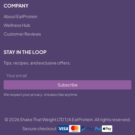
COMPANY
About EatProtein
Wellness Hub
Customer Reviews
STAY IN THE LOOP
Tips, recipes, and exclusive offers.
Subscribe
We respect your privacy. Unsubscribe anytime.
© 2026 Shake That Weight LTD T/A EatProtein. All rights reserved.
Secure checkout