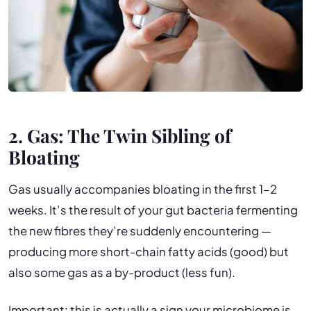
2. Gas: The Twin Sibling of
Bloating
Gas usually accompanies bloating in the first 1–2
weeks. It’s the result of your gut bacteria fermenting
the new fibres they’re suddenly encountering —
producing more short-chain fatty acids (good) but
also some gas as a by-product (less fun).
Important: this is actually a sign your microbiome is