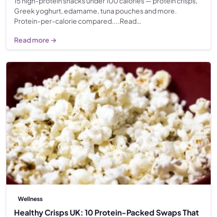
15 high-protein snacks under 100 calories — protein crisps,
Greek yoghurt, edamame, tuna pouches and more.
Protein-per-calorie compared....Read…
Read more →
Wellness
Healthy Crisps UK: 10 Protein-Packed Swaps That