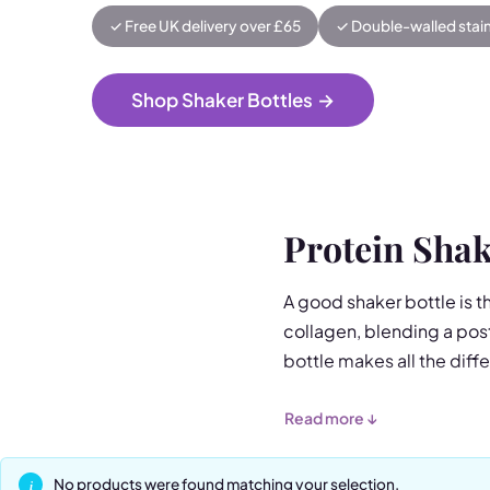
✓ Free UK delivery over £65
✓ Double-walled stain
Shop Shaker Bottles
→
Protein Shak
A good shaker bottle is t
collagen, blending a post
bottle makes all the diff
Our flagship Stainless Ste
Read more ↓
fruit infuser, and shake
keeps drinks ice-cold for
No products were found matching your selection.