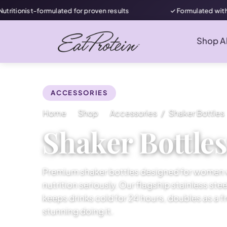
ist-formulated for proven results
✓ Formulated with women 
Shop Al
ACCESSORIES
Home
Shop
Accessories
Shaker Bottles
Shaker Bottle
Premium shaker bottles designed for women 
nutrition seriously. Our flagship stainless ste
keeps drinks cold for 24 hours, doubles as a fr
stunning doing it.