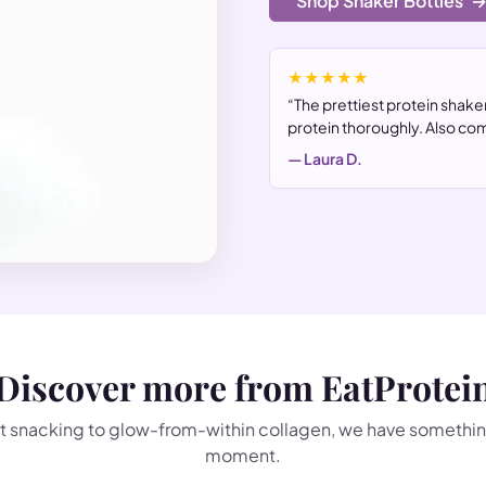
Shop Shaker Bottles
★★★★★
“The prettiest protein shaker
protein thoroughly. Also com
— Laura D.
Discover more from EatProtei
 snacking to glow-from-within collagen, we have somethin
moment.