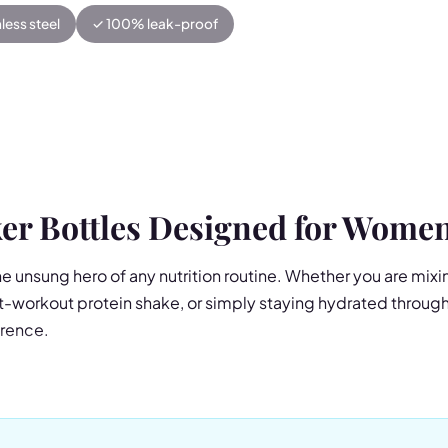
less steel
✓ 100% leak-proof
er Bottles Designed for Wome
he unsung hero of any nutrition routine. Whether you are mix
-workout protein shake, or simply staying hydrated througho
erence.
el Insulated Shaker is more than just a protein shaker — it is
 mixer in one beautifully designed package. The double-wall
 24 hours or hot for 12, while the detachable silent mixer bl