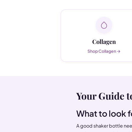
Collagen
Shop Collagen →
Your Guide t
What to look f
A good shaker bottle need