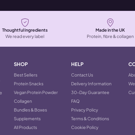
Thoughtful Ingredients
Made in the UK
We read every label
Protein, fibre & collagen
SHOP
HELP
C
Best Sellers
Contact Us
Abo
n
Protein Snacks
Delivery Information
Wel
Vegan Protein Powder
30-Day Guarantee
Cu
he
Collagen
FAQ
Bundles & Boxes
Privacy Policy
Supplements
Terms & Conditions
All Products
Cookie Policy