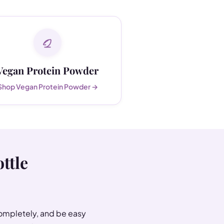
Vegan Protein Powder
Shop Vegan Protein Powder →
ttle
completely, and be easy