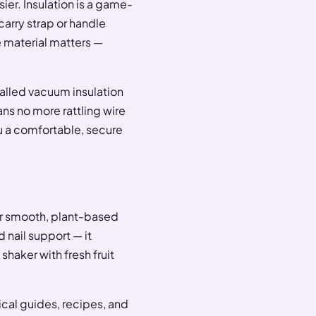
ier. Insulation is a game-
arry strap or handle
 material matters —
walled vacuum insulation
ns no more rattling wire
u a comfortable, secure
r smooth, plant-based
nd nail support — it
shaker with fresh fruit
ical guides, recipes, and