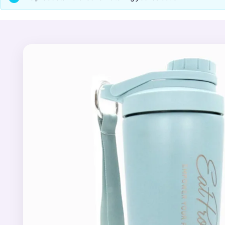
smoothly without the rattl
effortless to carry to th
For a lighter everyday op
whisk ball, two detachabl
one compact bottle, from
Pair your new shaker with
for daily skin and hair supp