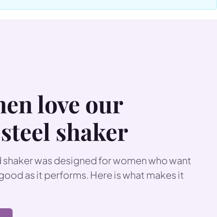
ric strap makes it
ee design with a wire
 everything you need in
ur
collagen supplements
en love our
 steel shaker
ed shaker was designed for women who want
 good as it performs. Here is what makes it