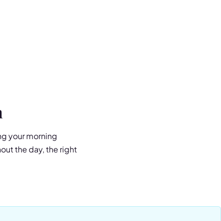
n
ing your morning
ut the day, the right
 a premium water bottle,
ed vacuum insulation
ends protein shakes