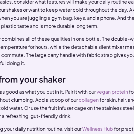
sics, consider what features will make your daily routine eas
ur shakes or want to keep water cold throughout the day. A c
when you are juggling a gym bag, keys, and a phone. And the
s plastic taste and is more durable long term.
r combines all of these qualities in one bottle. The double-
 temperature for hours, while the detachable silent mixer mea
g commute. The large carry handle with fabric strap gives yo
ful doing it.
from your shaker
as good as what you put in it. Pair it with our
vegan protein
fo
ithout clumping. Add a scoop of our
collagen
for skin, hair, a
ld water. Or use the fruit infuser cage on the stainless steel 
 a refreshing, gut-friendly drink.
 your daily nutrition routine, visit our
Wellness Hub
for pract