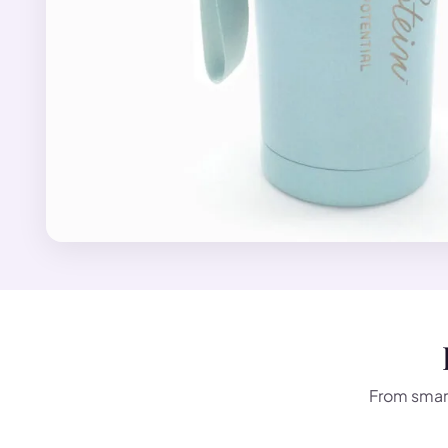
From smart