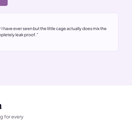
→
 I have ever seen but the little cage actually does mix the
pletely leak proof.”
n
g for every