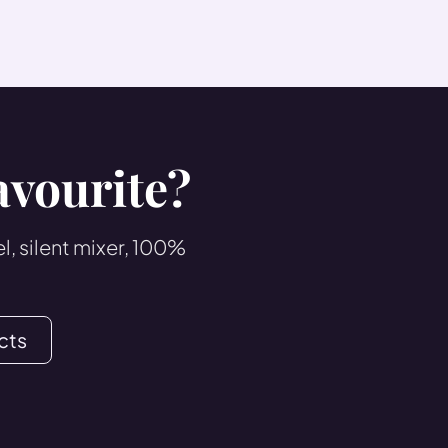
avourite?
, silent mixer, 100%
cts