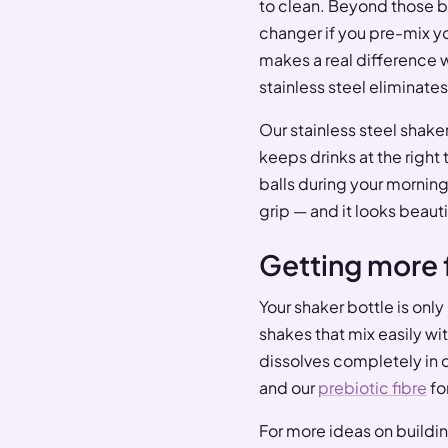
to clean. Beyond those ba
changer if you pre-mix yo
makes a real difference 
stainless steel eliminate
Our stainless steel shake
keeps drinks at the right
balls during your mornin
grip — and it looks beauti
Getting more 
Your shaker bottle is only 
shakes that mix easily w
dissolves completely in co
and our
prebiotic fibre
for
For more ideas on building