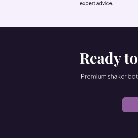
expert advice.
Ready to
Premium shaker bott