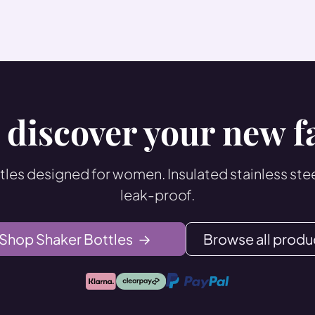
 discover your new f
les designed for women. Insulated stainless steel
leak-proof.
Shop Shaker Bottles
→
Browse all produ