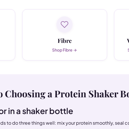
Fibre
Shop Fibre →
o Choosing a Protein Shaker Bo
or in a shaker bottle
s to do three things well: mix your protein smoothly, seal 