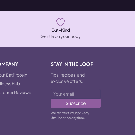
Gut-Kind
Gentle on your body
OMPANY
STAY IN THE LOOP
ut EatProtein
Tips, recipes, and
exclusive offers.
lness Hub
stomer Reviews
Subscribe
We respect your privacy.
Unsubscribe anytime.