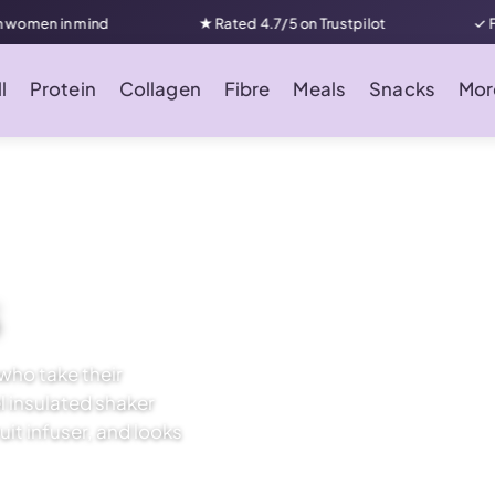
in mind
★ Rated 4.7/5 on Trustpilot
✓ Free UK d
l
Protein
Collagen
Fibre
Meals
Snacks
Mor
s
who take their
el insulated shaker
uit infuser, and looks