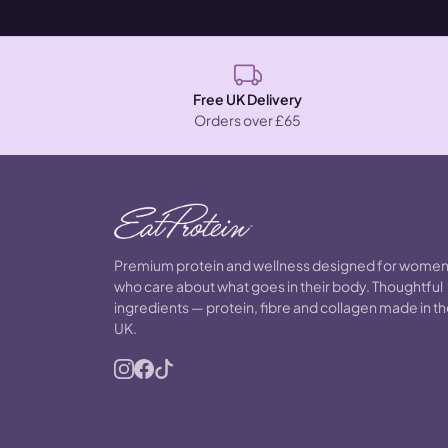
Free UK Delivery
Orders over £65
Premium protein and wellness designed for wome
who care about what goes in their body. Thoughtful
ingredients — protein, fibre and collagen made in t
UK.