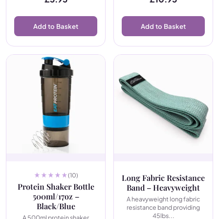
Add to Basket
Add to Basket
(10)
Long Fabric Resistance
Protein Shaker Bottle
Band – Heavyweight
500ml/17oz –
A heavyweight long fabric
Black/Blue
resistance band providing
45lbs...
A 500ml protein shaker