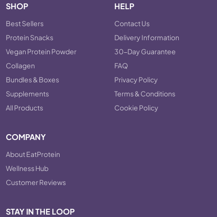
SHOP
HELP
Best Sellers
Contact Us
Protein Snacks
Delivery Information
Vegan Protein Powder
30-Day Guarantee
Collagen
FAQ
Bundles & Boxes
Privacy Policy
Supplements
Terms & Conditions
All Products
Cookie Policy
COMPANY
About EatProtein
Wellness Hub
Customer Reviews
STAY IN THE LOOP