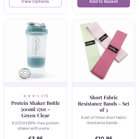
View Options
Add to Basket
(1)
Short Fabric
Protein Shaker Bottle
Resistance Bands – Set
500ml/17oz –
of 3
Green/Clear
A set of three short fabric
resistance bands...
A 500ml BPA-free protein
shaker with a wire...
£
3.95
£
10.95