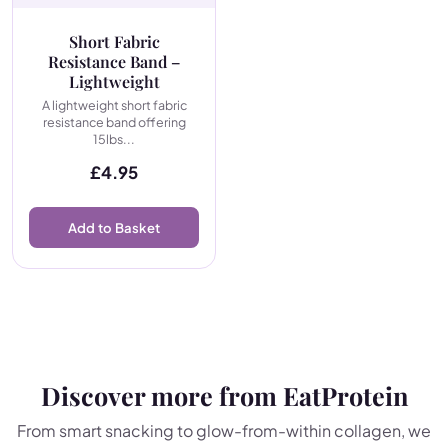
Short Fabric
Resistance Band –
Lightweight
A lightweight short fabric
resistance band offering
15lbs...
£
4.95
Add to Basket
Discover more from EatProtein
From smart snacking to glow-from-within collagen, we