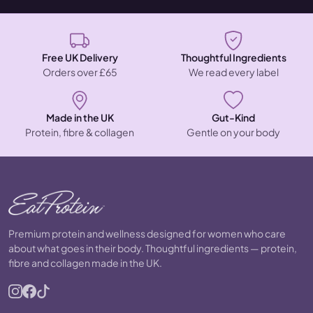
Free UK Delivery
Thoughtful Ingredients
Orders over £65
We read every label
Made in the UK
Gut-Kind
Protein, fibre & collagen
Gentle on your body
Premium protein and wellness designed for women who care
about what goes in their body. Thoughtful ingredients — protein,
fibre and collagen made in the UK.