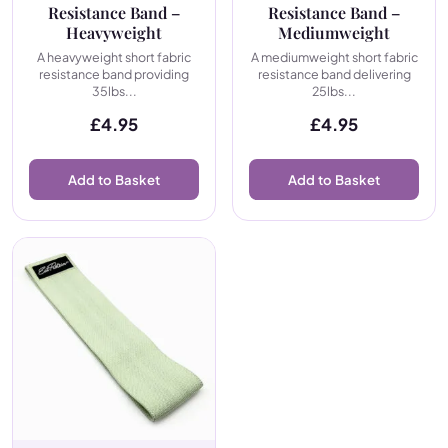
Resistance Band –
Resistance Band –
Heavyweight
Mediumweight
A heavyweight short fabric
A mediumweight short fabric
resistance band providing
resistance band delivering
35lbs...
25lbs...
£
4.95
£
4.95
Add to Basket
Add to Basket