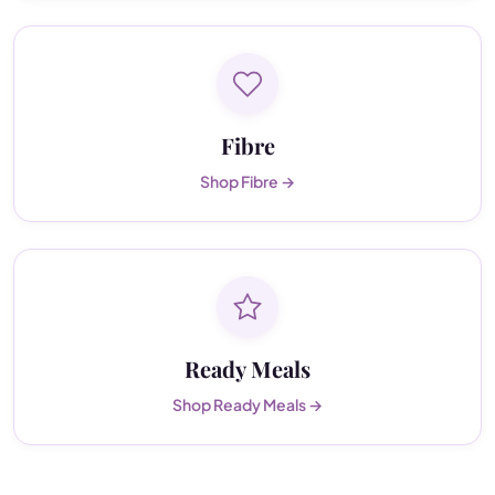
Fibre
Shop Fibre →
Ready Meals
Shop Ready Meals →