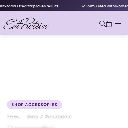
ormulated for proven results
✓ Formulated with women in m
SHOP ACCESSORIES
Home
Shop
Accessories