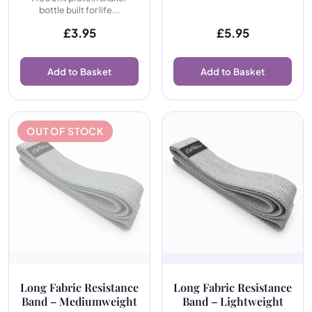
bottle built for life...
£
3.95
£
5.95
Add to Basket
Add to Basket
OUT OF STOCK
Long Fabric Resistance
Long Fabric Resistance
Band – Mediumweight
Band – Lightweight