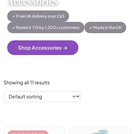
Accessories
✓ Free UK delivery over £65
✓ Rated 4.7/5 by 1,200+ customers
✓ Made in the UK
Shop Accessories
→
Showing all 11 results