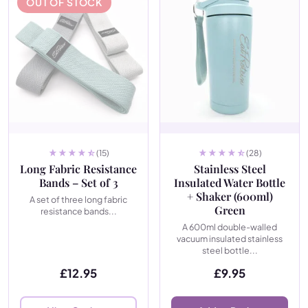
OUT OF STOCK
(15)
(28)
Long Fabric Resistance
Stainless Steel
Bands – Set of 3
Insulated Water Bottle
+ Shaker (600ml)
A set of three long fabric
Green
resistance bands...
A 600ml double-walled
vacuum insulated stainless
steel bottle...
£
12.95
£
9.95