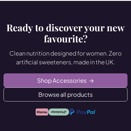
Ready to discover your new
favourite?
Clean nutrition designed for women. Zero
artificial sweeteners, made in the UK.
Shop Accessories
→
Browse all products