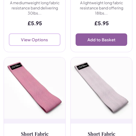
A mediumweight long fabric
A lightweight long fabric
resistance band delivering
resistance band offering
30lbs...
18lbs...
£
5.95
£
5.95
View Options
Add to Basket
Short Fabric
Short Fabric