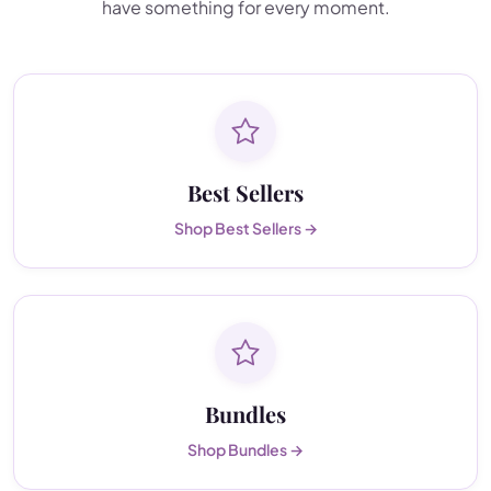
have something for every moment.
Best Sellers
Shop Best Sellers →
Bundles
Shop Bundles →