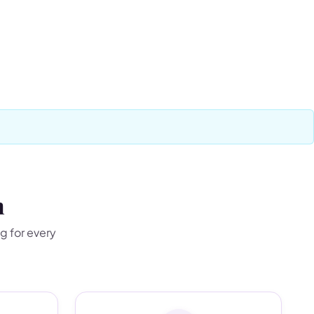
n
g for every