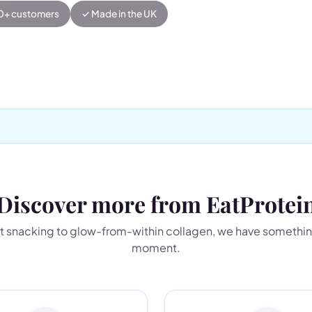
00+ customers
✓ Made in the UK
Discover more from EatProtei
 snacking to glow-from-within collagen, we have somethin
moment.