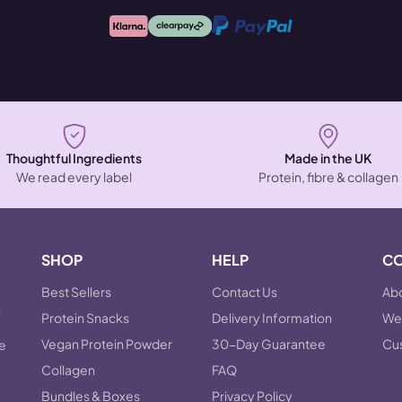
Thoughtful Ingredients
Made in the UK
We read every label
Protein, fibre & collagen
SHOP
HELP
C
Best Sellers
Contact Us
Abo
n
Protein Snacks
Delivery Information
Wel
Vegan Protein Powder
30-Day Guarantee
Cu
he
Collagen
FAQ
Bundles & Boxes
Privacy Policy