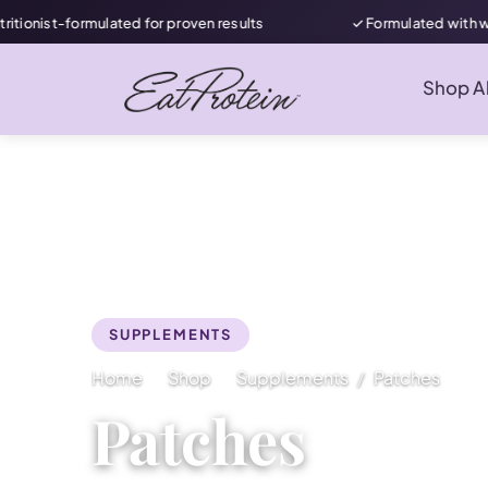
onist-formulated for proven results
✓ Formulated with wome
Shop Al
SUPPLEMENTS
Home
Shop
Supplements
Patches
Patches