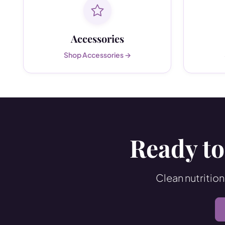
Accessories
Shop Accessories →
Ready to
Clean nutrition