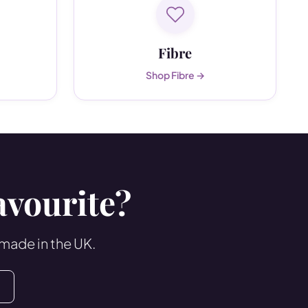
Fibre
Shop Fibre →
avourite?
 made in the UK.