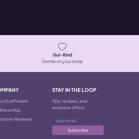
Gut-Kind
Gentle on your body
OMPANY
STAY IN THE LOOP
ut EatProtein
Tips, recipes, and
exclusive offers.
lness Hub
stomer Reviews
Subscribe