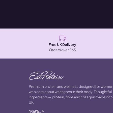
Free UK Delivery
Orders over £65
Premium protein and wellness designed for wome
who care about what goes in their body. Thoughtful
ingredients — protein, fibre and collagen made in t
UK.