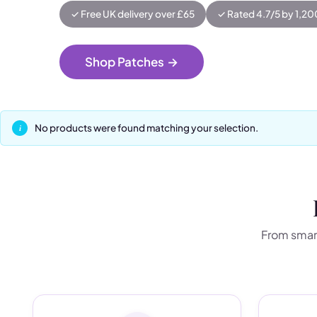
✓ Free UK delivery over £65
✓ Rated 4.7/5 by 1,2
Shop Patches
→
No products were found matching your selection.
From smart