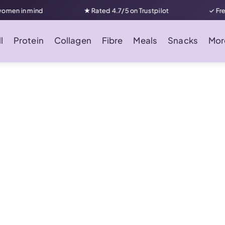
n in mind
★ Rated 4.7/5 on Trustpilot
✓ Free UK
l
Protein
Collagen
Fibre
Meals
Snacks
Mor