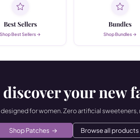
Best Sellers
Bundles
Shop Best Sellers →
Shop Bundles →
 discover your new f
 designed for women. Zero artificial sweeteners,
Shop Patches
→
Browse all products