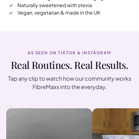
Naturally sweetened with stevia
Vegan, vegetarian & made in the UK
AS SEEN ON TIKTOK & INSTAGRAM
Real Routines. Real Results.
Tap any clip to watch how our community works
FibreMaxx into the everyday.