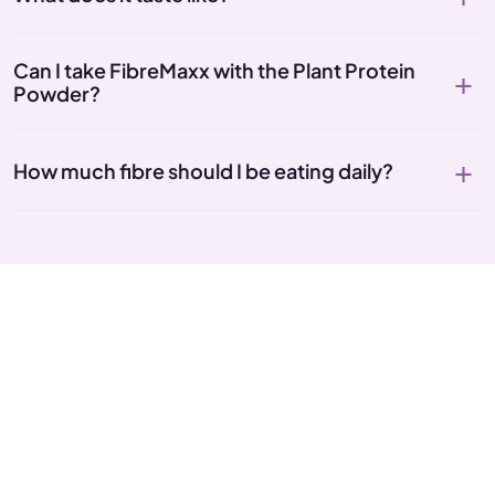
Can I take FibreMaxx with the Plant Protein
Powder?
How much fibre should I be eating daily?
Give your gut what it's been
missing
6g of fibre, prebiotics, enzymes and live