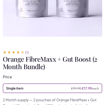
(1)
Orange FibreMaxx + Gut Boost (2
Month Bundle)
Price
Single item
£
19.90
£
17.95
each
2 Month supply — 2 pouches of Orange FibreMaxx + Gut