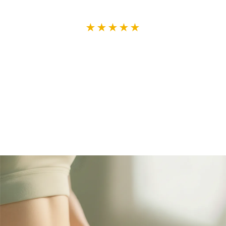
★★★★★
So pleased with this powder. It's
delicious, and it's really helped
with the pain and discomfort.
— Lorraine T., verified buyer