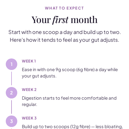
WHAT TO EXPECT
Your
first
month
Start with one scoop a day and build up to two.
Here's how it tends to feel as your gut adjusts.
WEEK 1
1
Ease in with one 9g scoop (6g fibre) a day while
your gut adjusts.
WEEK 2
2
Digestion starts to feel more comfortable and
regular.
WEEK 3
3
Build up to two scoops (12g fibre) — less bloating,