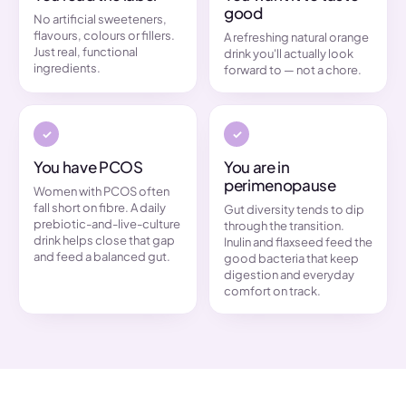
good
No artificial sweeteners,
flavours, colours or fillers.
A refreshing natural orange
Just real, functional
drink you'll actually look
ingredients.
forward to — not a chore.
You have PCOS
You are in
perimenopause
Women with PCOS often
fall short on fibre. A daily
Gut diversity tends to dip
prebiotic-and-live-culture
through the transition.
drink helps close that gap
Inulin and flaxseed feed the
and feed a balanced gut.
good bacteria that keep
digestion and everyday
comfort on track.