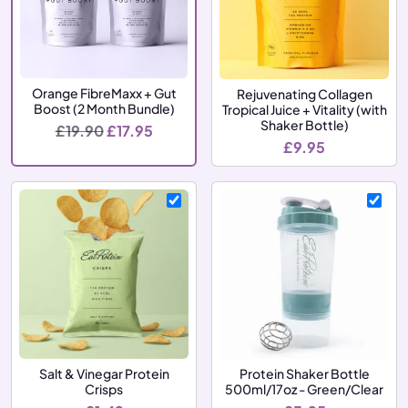
Orange FibreMaxx + Gut
Rejuvenating Collagen
Boost (2 Month Bundle)
Tropical Juice + Vitality (with
Shaker Bottle)
Original price was: £19.90.
Current price is: £17.95.
£
19.90
£
17.95
£
9.95
Salt & Vinegar Protein
Protein Shaker Bottle
Crisps
500ml/17oz - Green/Clear