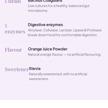
1 strain
Bacillus Coagulans
Live cultures for a healthy, balanced gut
microbiome.
5
Digestive enzymes
enzymes
Amylase, Cellulase, Lactase, Lipase & Protease
break down food for comfortable digestion.
Flavour
Orange Juice Powder
Natural orange flavour — no artificial flavouring.
Sweetener
Stevia
Naturally sweetened, with no artificial
sweeteners.