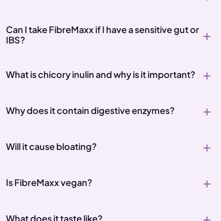
Can I take FibreMaxx if I have a sensitive gut or
IBS?
What is chicory inulin and why is it important?
Why does it contain digestive enzymes?
Will it cause bloating?
Is FibreMaxx vegan?
What does it taste like?