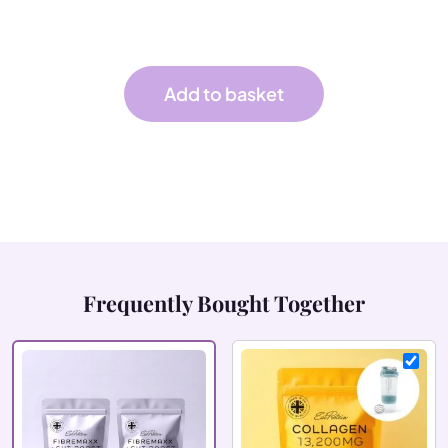
cultures — a refreshing orange drink your gut
will thank you for.
Add to basket
Frequently Bought Together