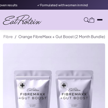
✓ Formulated with women in mind
★ Rated 4.7/5 on
Fibre
Orange FibreMaxx + Gut Boost (2 Month Bundle)