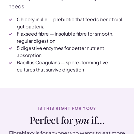
needs.
Chicory inulin — prebiotic that feeds beneficial
gut bacteria
Flaxseed fibre — insoluble fibre for smooth,
regular digestion
5 digestive enzymes for better nutrient
absorption
Bacillus Coagulans — spore-forming live
cultures that survive digestion
IS THIS RIGHT FOR YOU?
Perfect for
you
if…
FibreMaxx is for anyone who wants to eat more