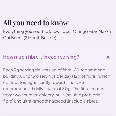
All you need to know
Everything you need to know about Orange FibreMaxx +
Gut Boost (2 Month Bundle).
How much fibre is in each serving?
Each 9g serving delivers 6g of fibre. We recommend
building up to two servings per day (12g of fibre), which
contributes significantly towards the NHS-
recommended daily intake of 30g. The fibre comes
from two sources: chicory inulin (soluble prebiotic
fibre) and ultra-smooth flaxseed (insoluble fibre).