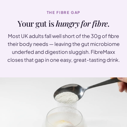
THE FIBRE GAP
Your gut is
hungry for fibre
.
Most UK adults fall well short of the 30g of fibre
their body needs — leaving the gut microbiome
underfed and digestion sluggish. FibreMaxx
closes that gap in one easy, great-tasting drink.