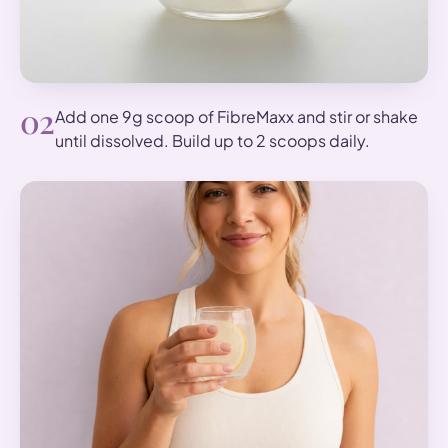
02
Add one 9g scoop of FibreMaxx and stir or shake
until dissolved. Build up to 2 scoops daily.