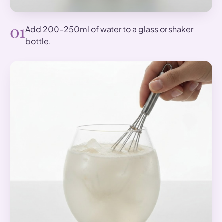
01
Add 200–250ml of water to a glass or shaker
bottle.