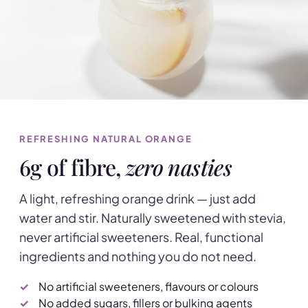
REFRESHING NATURAL ORANGE
6g of fibre,
zero nasties
A light, refreshing orange drink — just add
water and stir. Naturally sweetened with stevia,
never artificial sweeteners. Real, functional
ingredients and nothing you do not need.
No artificial sweeteners, flavours or colours
No added sugars, fillers or bulking agents