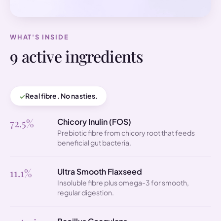
WHAT'S INSIDE
9 active ingredients
Real fibre. No nasties.
72.5%
Chicory Inulin (FOS)
Prebiotic fibre from chicory root that feeds
beneficial gut bacteria.
11.1%
Ultra Smooth Flaxseed
Insoluble fibre plus omega-3 for smooth,
regular digestion.