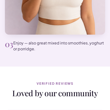
03
Enjoy — also great mixed into smoothies, yoghurt
or porridge.
VERIFIED REVIEWS
Loved by our community