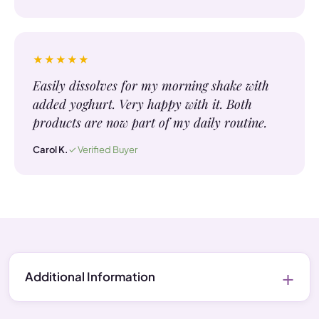
★★★★★
Easily dissolves for my morning shake with
added yoghurt. Very happy with it. Both
products are now part of my daily routine.
Carol K.
✓ Verified Buyer
Additional Information