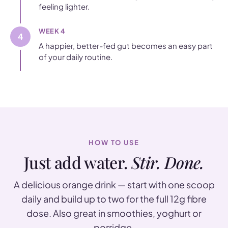
feeling lighter.
WEEK 4
4
A happier, better-fed gut becomes an easy part
of your daily routine.
HOW TO USE
Just add water.
Stir. Done.
A delicious orange drink — start with one scoop
daily and build up to two for the full 12g fibre
dose. Also great in smoothies, yoghurt or
porridge.