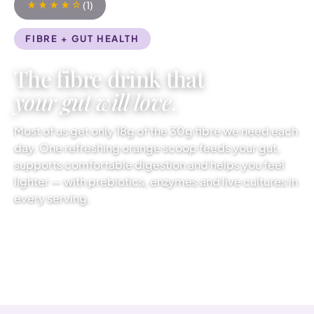
(1)
FIBRE + GUT HEALTH
The fibre drink that
your gut will love
.
Most of us get only 18g of the 30g fibre we need each
day. One refreshing orange scoop feeds your gut,
supports comfortable digestion and helps you feel
lighter — with prebiotics, enzymes and live cultures in
every serving.