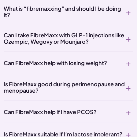
What is “fibremaxxing” and should I be doing
it?
Can I take FibreMaxx with GLP-1 injections like
Ozempic, Wegovy or Mounjaro?
Can FibreMaxx help with losing weight?
Is FibreMaxx good during perimenopause and
menopause?
Can FibreMaxx help if I have PCOS?
Is FibreMaxx suitable if I’m lactose intolerant?