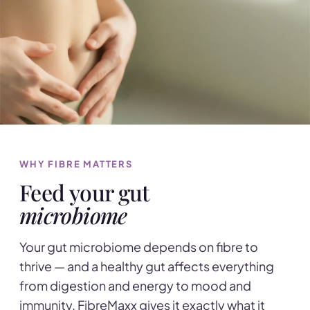
WHY FIBRE MATTERS
Feed your gut
microbiome
Your gut microbiome depends on fibre to
thrive — and a healthy gut affects everything
from digestion and energy to mood and
immunity. FibreMaxx gives it exactly what it