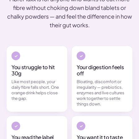
fibre without choking down bland tablets or
chalky powders — and feel the difference in how
their gut works.
You struggle to hit
Your digestion feels
30g
off
Like most people, your
Bloating, discomfort or
daily fibre falls short. One
irregularity — prebiotics,
orange drink helps close
enzymes and live cultures
the gap.
work together to settle
things down.
You read the label
You want it to taste