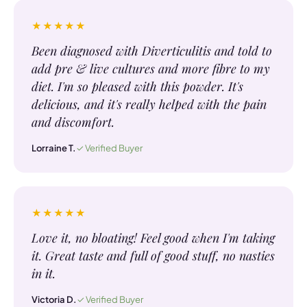
★★★★★
Been diagnosed with Diverticulitis and told to
add pre & live cultures and more fibre to my
diet. I'm so pleased with this powder. It's
delicious, and it's really helped with the pain
and discomfort.
Lorraine T.
✓ Verified Buyer
★★★★★
Love it, no bloating! Feel good when I'm taking
it. Great taste and full of good stuff, no nasties
in it.
Victoria D.
✓ Verified Buyer