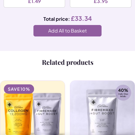
£
1.49
£
3.95
£
33.34
Total price:
Add All to Basket
Related products
SAVE 10%