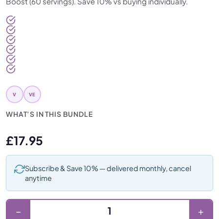
Boost (60 servings). Save 10% vs buying individually.
V
VE
WHAT’S IN THIS BUNDLE
£
17.95
Subscribe & Save 10% — delivered monthly, cancel
anytime
Orange FibreMaxx + Gut Boost (2 Month Bundle) quantity
−
+