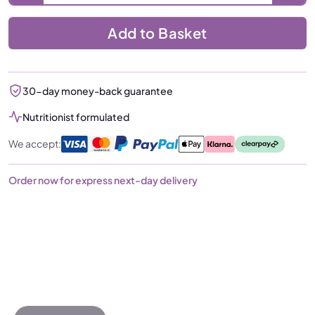
Add to Basket
30-day money-back guarantee
Nutritionist formulated
We accept:
Order now for express next-day delivery